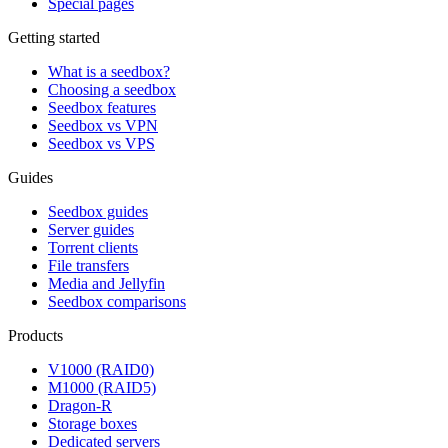
Special pages
Getting started
What is a seedbox?
Choosing a seedbox
Seedbox features
Seedbox vs VPN
Seedbox vs VPS
Guides
Seedbox guides
Server guides
Torrent clients
File transfers
Media and Jellyfin
Seedbox comparisons
Products
V1000 (RAID0)
M1000 (RAID5)
Dragon-R
Storage boxes
Dedicated servers