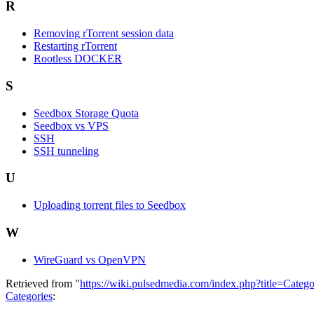
R
Removing rTorrent session data
Restarting rTorrent
Rootless DOCKER
S
Seedbox Storage Quota
Seedbox vs VPS
SSH
SSH tunneling
U
Uploading torrent files to Seedbox
W
WireGuard vs OpenVPN
Retrieved from "
https://wiki.pulsedmedia.com/index.php?title=Cat
Categories
: