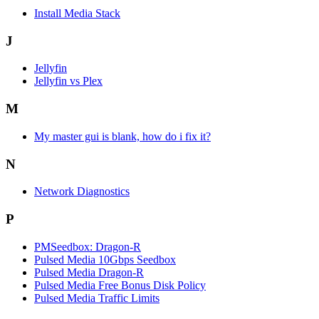
Install Media Stack
J
Jellyfin
Jellyfin vs Plex
M
My master gui is blank, how do i fix it?
N
Network Diagnostics
P
PMSeedbox: Dragon-R
Pulsed Media 10Gbps Seedbox
Pulsed Media Dragon-R
Pulsed Media Free Bonus Disk Policy
Pulsed Media Traffic Limits