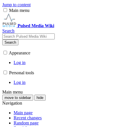
Jump to content
Main menu
Pulsed Media Wiki
Search
Search
Appearance
Log in
Personal tools
Log in
Main menu
move to sidebar
hide
Navigation
Main page
Recent changes
Random page