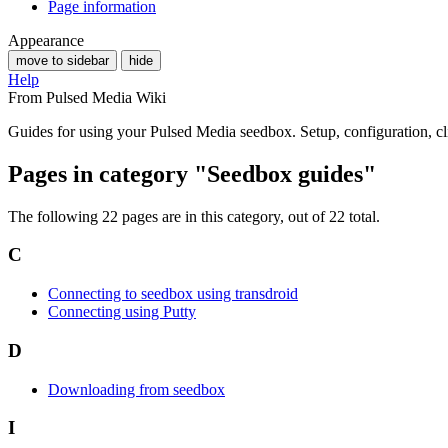
Page information
Appearance
move to sidebar
hide
Help
From Pulsed Media Wiki
Guides for using your Pulsed Media seedbox. Setup, configuration, cli
Pages in category "Seedbox guides"
The following 22 pages are in this category, out of 22 total.
C
Connecting to seedbox using transdroid
Connecting using Putty
D
Downloading from seedbox
I