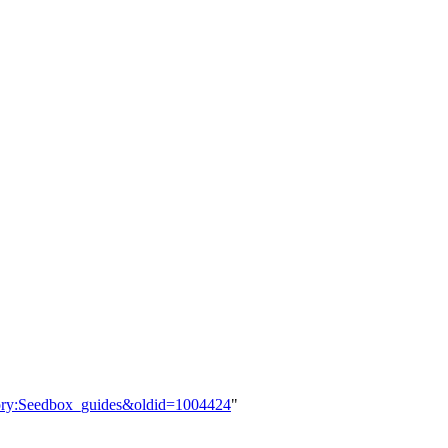
egory:Seedbox_guides&oldid=1004424
"