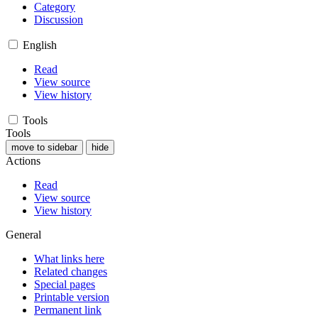
Category
Discussion
English
Read
View source
View history
Tools
Tools
move to sidebar
hide
Actions
Read
View source
View history
General
What links here
Related changes
Special pages
Printable version
Permanent link