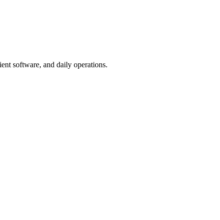
ent software, and daily operations.