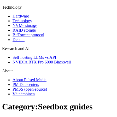
Technology
Hardware
Technology
NVMe storage
RAID storage
BitTorrent protocol
Debian
Research and AI
Self-hosting LLMs vs API
NVIDIA RTX Pro 6000 Blackwell
About
About Pulsed Media
PM Datacenters
PMSS (open-source)
Väinämöinen
Category
:
Seedbox guides