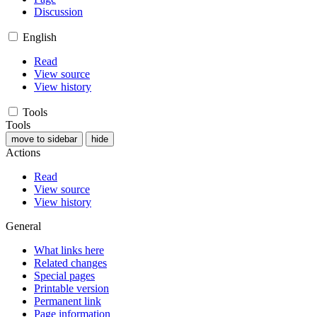
Discussion
English
Read
View source
View history
Tools
Tools
move to sidebar
hide
Actions
Read
View source
View history
General
What links here
Related changes
Special pages
Printable version
Permanent link
Page information