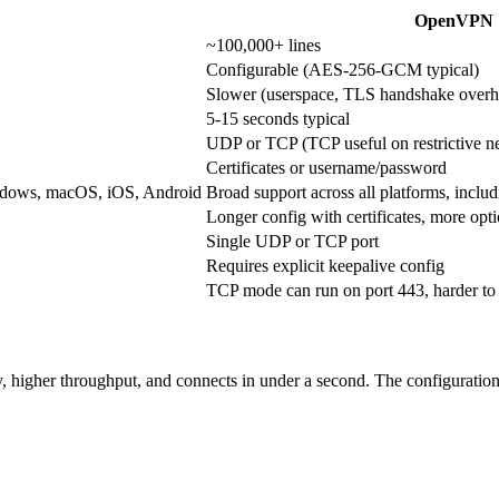
OpenVPN
~100,000+ lines
Configurable (AES-256-GCM typical)
Slower (userspace, TLS handshake overh
5-15 seconds typical
UDP or TCP (TCP useful on restrictive n
Certificates or username/password
Windows, macOS, iOS, Android
Broad support across all platforms, inclu
Longer config with certificates, more opt
Single UDP or TCP port
Requires explicit keepalive config
TCP mode can run on port 443, harder to
higher throughput, and connects in under a second. The configuration is