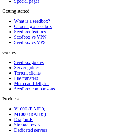
Special pages
Getting started
What is a seedbox?
Choosing a seedbox
Seedbox features
Seedbox vs VPN
Seedbox vs VPS
Guides
Seedbox guides
Server guides
Torrent clients
File transfers
Media and Jellyfin
Seedbox comparisons
Products
V1000 (RAID0)
M1000 (RAID5)
Dragon-R
Storage boxes
Dedicated servers