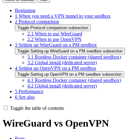
Beginning
1
When you need a VPN tunnel to your seedbox
2
Protocol comparison
Toggle Protocol comparison subsection
2.1
When to use WireGuard
2.2
When to use OpenVPN
3
Setting up WireGuard on a PM seedbox
Toggle Setting up WireGuard on a PM seedbox subsection
3.1
Rootless Docker container (shared seedbox)
3.2
Global install (dedicated server)
4
Setting up OpenVPN on a PM seedbox
Toggle Setting up OpenVPN on a PM seedbox subsection
4.1
Rootless Docker container (shared seedbox)
4.2
Global install (dedicated server)
5
Performance
6
See also
Toggle the table of contents
WireGuard vs OpenVPN
Page