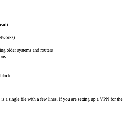
ead)
etworks)
ding older systems and routers
ions
 block
 a single file with a few lines. If you are setting up a VPN for the