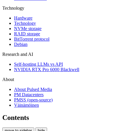
Technology
Hardware
Technology
NVMe storage
RAID storage
BitTorrent protocol
Debian
Research and AI
Self-hosting LLMs vs API
NVIDIA RTX Pro 6000 Blackwell
About
About Pulsed Media
PM Datacenters
PMSS (open-source)
Väinämöinen
Contents
move to sidebar
hide