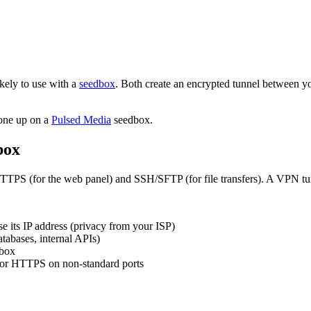
ely to use with a
seedbox
. Both create an encrypted tunnel between yo
 one up on a
Pulsed Media
seedbox.
box
TTPS (for the web panel) and SSH/SFTP (for file transfers). A VPN tunn
se its IP address (privacy from your ISP)
atabases, internal APIs)
dbox
 or HTTPS on non-standard ports