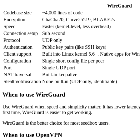
WireGuard
Codebase size
~4,000 lines of code
Encryption
ChaCha20, Curve25519, BLAKE2s
Speed
Faster (kernel-level, less overhead)
Connection setup
Sub-second
Protocol
UDP only
Authentication
Public key pairs (like SSH keys)
Client support
Built into Linux kernel 5.6+. Native apps for 
Configuration
Single short config file per peer
Port
Single UDP port
NAT traversal
Built-in keepalive
Stealth/obfuscation
None built-in (UDP only, identifiable)
When to use WireGuard
Use WireGuard when speed and simplicity matter. It has lower latency, 
first time, WireGuard is easier to get working.
WireGuard is the better choice for most seedbox users.
When to use OpenVPN