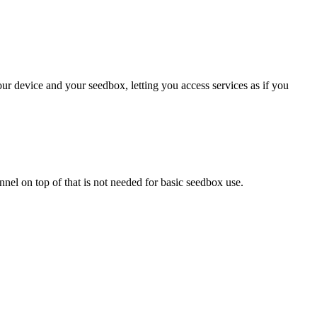
ur device and your seedbox, letting you access services as if you
el on top of that is not needed for basic seedbox use.