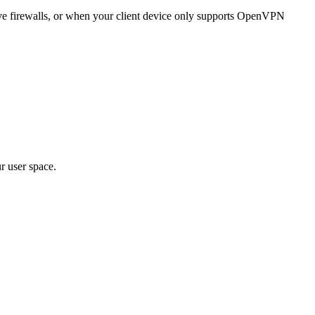
e firewalls, or when your client device only supports OpenVPN
r user space.