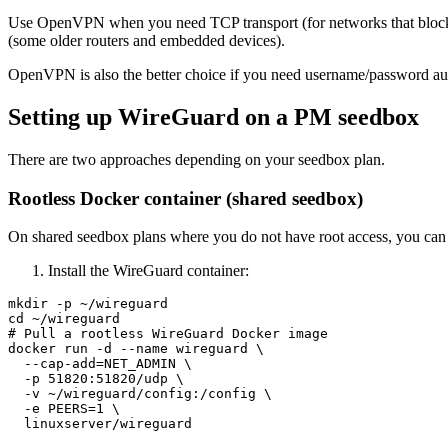
Use OpenVPN when you need TCP transport (for networks that block 
(some older routers and embedded devices).
OpenVPN is also the better choice if you need username/password auth
Setting up WireGuard on a PM seedbox
There are two approaches depending on your seedbox plan.
Rootless Docker container (shared seedbox)
On shared seedbox plans where you do not have root access, you can r
Install the WireGuard container:
mkdir -p ~/wireguard

cd ~/wireguard

# Pull a rootless WireGuard Docker image

docker run -d --name wireguard \

  --cap-add=NET_ADMIN \

  -p 51820:51820/udp \

  -v ~/wireguard/config:/config \

  -e PEERS=1 \
