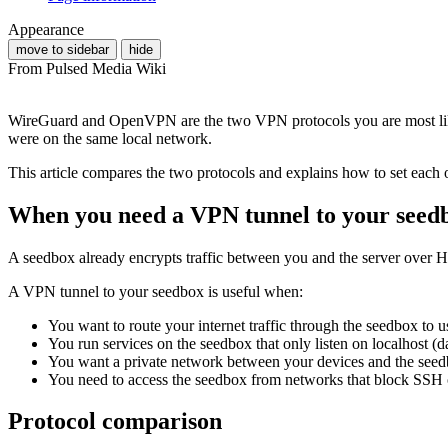
Appearance
move to sidebar
hide
From Pulsed Media Wiki
WireGuard and OpenVPN are the two VPN protocols you are most lik
were on the same local network.
This article compares the two protocols and explains how to set each
When you need a VPN tunnel to your seed
A seedbox already encrypts traffic between you and the server over H
A VPN tunnel to your seedbox is useful when:
You want to route your internet traffic through the seedbox to u
You run services on the seedbox that only listen on localhost (d
You want a private network between your devices and the see
You need to access the seedbox from networks that block SSH
Protocol comparison