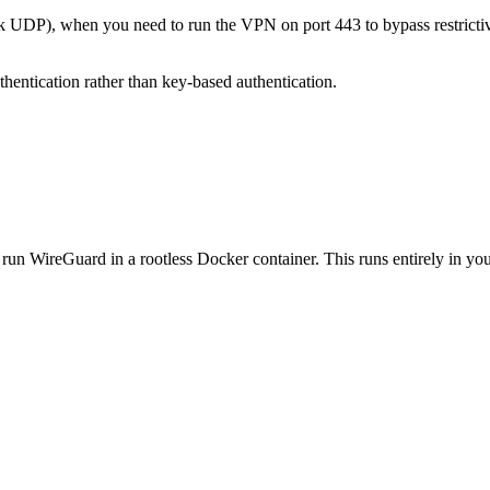
UDP), when you need to run the VPN on port 443 to bypass restrictiv
entication rather than key-based authentication.
un WireGuard in a rootless Docker container. This runs entirely in you