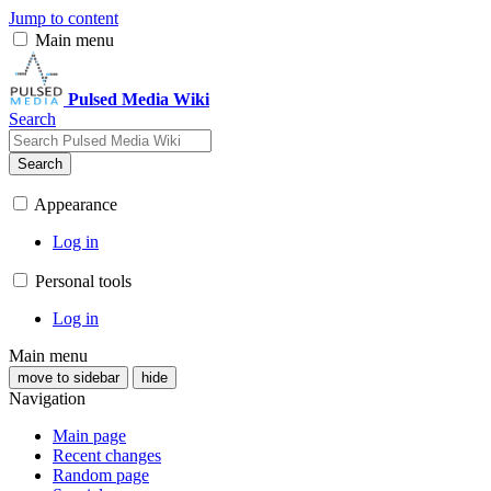
Jump to content
Main menu
Pulsed Media Wiki
Search
Search
Appearance
Log in
Personal tools
Log in
Main menu
move to sidebar
hide
Navigation
Main page
Recent changes
Random page