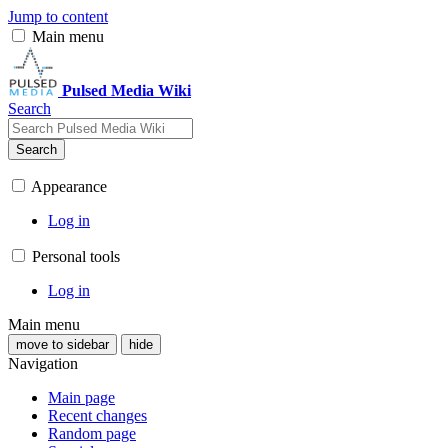
Jump to content
Main menu
Pulsed Media Wiki
Search
Search
Appearance
Log in
Personal tools
Log in
Main menu
move to sidebar
hide
Navigation
Main page
Recent changes
Random page