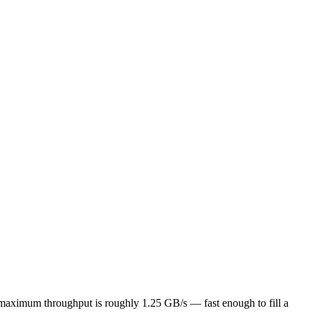
l maximum throughput is roughly 1.25 GB/s — fast enough to fill a