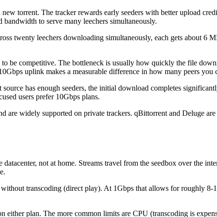
 new torrent. The tracker rewards early seeders with better upload cred
d bandwidth to serve many leechers simultaneously.
oss twenty leechers downloading simultaneously, each gets about 6 MB
to be competitive. The bottleneck is usually how quickly the file downloa
10Gbps uplink makes a measurable difference in how many peers you can 
t source has enough seeders, the initial download completes significant
ocused users prefer 10Gbps plans.
 and are widely supported on private trackers. qBittorrent and Deluge are
e datacenter, not at home. Streams travel from the seedbox over the int
e.
thout transcoding (direct play). At 1Gbps that allows for roughly 8-16
it on either plan. The more common limits are CPU (transcoding is expen