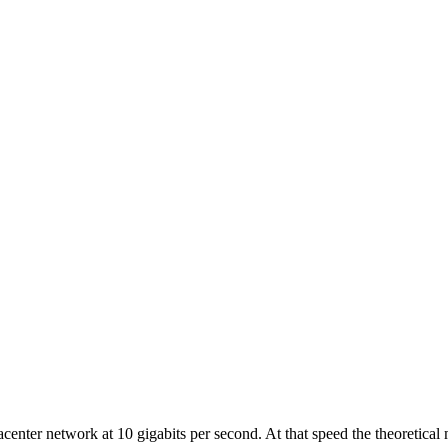
acenter network at 10 gigabits per second. At that speed the theoretica