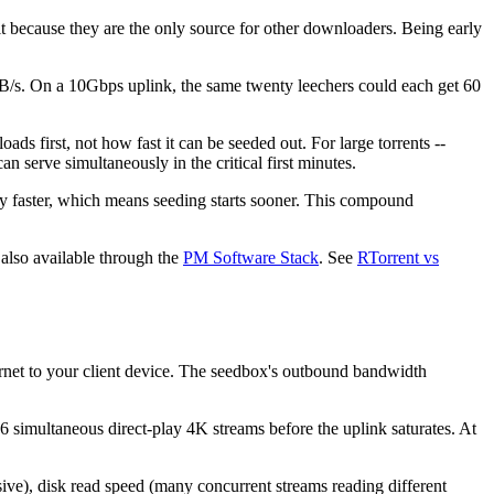
it because they are the only source for other downloaders. Being early
/s. On a 10Gbps uplink, the same twenty leechers could each get 60
ds first, not how fast it can be seeded out. For large torrents --
serve simultaneously in the critical first minutes.
ly faster, which means seeding starts sooner. This compound
 also available through the
PM Software Stack
. See
RTorrent vs
ernet to your client device. The seedbox's outbound bandwidth
 simultaneous direct-play 4K streams before the uplink saturates. At
sive), disk read speed (many concurrent streams reading different