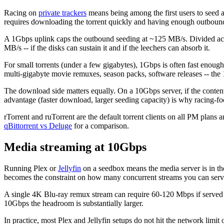
Racing on
private trackers
means being among the first users to seed a
requires downloading the torrent quickly and having enough outboun
A 1Gbps uplink caps the outbound seeding at ~125 MB/s. Divided acr
MB/s -- if the disks can sustain it and if the leechers can absorb it.
For small torrents (under a few gigabytes), 1Gbps is often fast enough 
multi-gigabyte movie remuxes, season packs, software releases -- the 
The download side matters equally. On a 10Gbps server, if the conten
advantage (faster download, larger seeding capacity) is why racing-f
rTorrent and ruTorrent are the default torrent clients on all PM plans
qBittorrent vs Deluge
for a comparison.
Media streaming at 10Gbps
Running Plex or
Jellyfin
on a seedbox means the media server is in th
becomes the constraint on how many concurrent streams you can serv
A single 4K Blu-ray remux stream can require 60-120 Mbps if served wi
10Gbps the headroom is substantially larger.
In practice, most Plex and Jellyfin setups do not hit the network lim