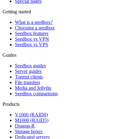
Special pages
Getting started
What is a seedbox?
Choosing a seedbox
Seedbox features
Seedbox vs VPN
Seedbox vs VPS
Guides
Seedbox guides
Server guides
Torrent clients
File transfers
Media and Jellyfin
Seedbox comparisons
Products
V1000 (RAID0)
M1000 (RAID5)
Dragon-R
Storage boxes
Dedicated servers