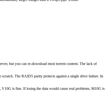
server, but you can re-download most torrent content. The lack of
 scratch. The RAID5 parity protects against a single drive failure. In
ta, V10G is fine. If losing the data would cause real problems, M10G is