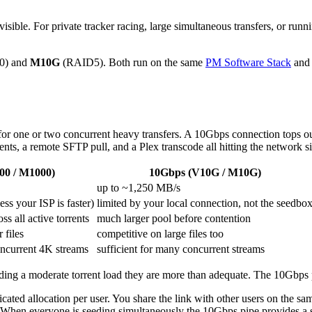
ble. For private tracker racing, large simultaneous transfers, or running
0) and
M10G
(RAID5). Both run on the same
PM Software Stack
and 
for one or two concurrent heavy transfers. A 10Gbps connection tops o
ents, a remote SFTP pull, and a Plex transcode all hitting the network s
00 / M1000)
10Gbps (V10G / M10G)
up to ~1,250 MB/s
ss your ISP is faster)
limited by your local connection, not the seedbo
s all active torrents
much larger pool before contention
 files
competitive on large files too
concurrent 4K streams
sufficient for many concurrent streams
ding a moderate torrent load they are more than adequate. The 10Gbps 
dicated allocation per user. You share the link with other users on the 
 When everyone is seeding simultaneously the 10Gbps pipe provides a s