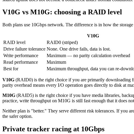
V10G vs M10G: choosing a RAID level
Both plans use 10Gbps network. The difference is in how the storage a
V10G
RAID level
RAID0 (striped)
Drive failure tolerance
None. One drive fails, data is lost.
Write performance
Maximum — no parity calculation overhead
Read performance
Maximum
Best for
Maximum throughput, data you can re-downl
V10G
(RAID0) is the right choice if you are primarily downloading fr
parity overhead means every I/O operation goes directly to disk at 
M10G
(RAID5) is the right choice if you have media libraries, backups
practice, write throughput on M10G is still fast enough that it does not
Neither plan is "better." They serve different risk tolerances. If you
the safer option.
Private tracker racing at 10Gbps