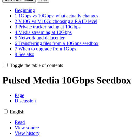
Beginning
1
1Gbps vs 10Gbps: what actually changes
2
V10G vs M10G: choosing a RAID level
3
Private tracker racing at 10Gbps
4
Media streaming at 10Gbps
5
Network and datacenter
6
Transferring files from a 10Gbps seedbox
7
When to upgrade from 1Gbps
8
See also
Toggle the table of contents
Pulsed Media 10Gbps Seedbox
Page
Discussion
English
Read
View source
View history