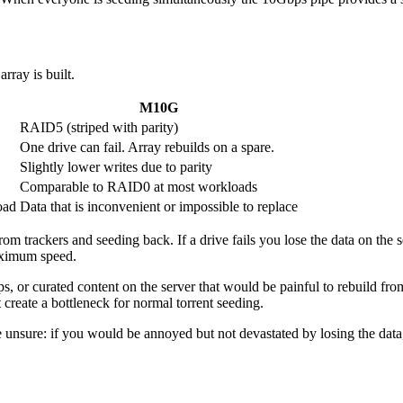
rray is built.
M10G
RAID5 (striped with parity)
One drive can fail. Array rebuilds on a spare.
Slightly lower writes due to parity
Comparable to RAID0 at most workloads
oad
Data that is inconvenient or impossible to replace
om trackers and seeding back. If a drive fails you lose the data on the 
maximum speed.
, or curated content on the server that would be painful to rebuild from
 create a bottleneck for normal torrent seeding.
 are unsure: if you would be annoyed but not devastated by losing the da