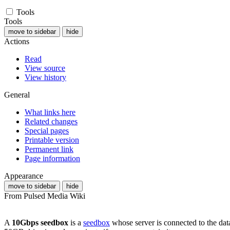
Tools
Tools
move to sidebar
hide
Actions
Read
View source
View history
General
What links here
Related changes
Special pages
Printable version
Permanent link
Page information
Appearance
move to sidebar
hide
From Pulsed Media Wiki
A
10Gbps seedbox
is a
seedbox
whose server is connected to the dat