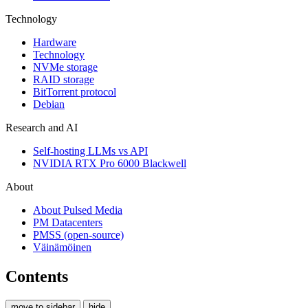
Technology
Hardware
Technology
NVMe storage
RAID storage
BitTorrent protocol
Debian
Research and AI
Self-hosting LLMs vs API
NVIDIA RTX Pro 6000 Blackwell
About
About Pulsed Media
PM Datacenters
PMSS (open-source)
Väinämöinen
Contents
move to sidebar
hide