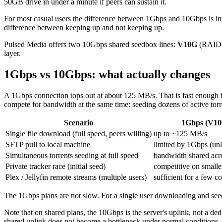
50GB drive in under a minute if peers can sustain it.
For most casual users the difference between 1Gbps and 10Gbps is invisi
difference between keeping up and not keeping up.
Pulsed Media offers two 10Gbps shared seedbox lines:
V10G
(RAID
layer.
1Gbps vs 10Gbps: what actually changes
A 1Gbps connection tops out at about 125 MB/s. That is fast enough 
compete for bandwidth at the same time: seeding dozens of active torr
Scenario
1Gbps (V10
Single file download (full speed, peers willing)
up to ~125 MB/s
SFTP pull to local machine
limited by 1Gbps (unle
Simultaneous torrents seeding at full speed
bandwidth shared acros
Private tracker race (initial seed)
competitive on smaller
Plex / Jellyfin remote streams (multiple users)
sufficient for a few 
The 1Gbps plans are not slow. For a single user downloading and see
Note that on shared plans, the 10Gbps is the server's uplink, not a de
shared uplink does not become a bottleneck under normal conditions.