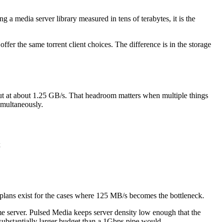
 a media server library measured in tens of terabytes, it is the
offer the same torrent client choices. The difference is in the storage
ut at about 1.25 GB/s. That headroom matters when multiple things
imultaneously.
x
plans exist for the cases where 125 MB/s becomes the bottleneck.
same server. Pulsed Media keeps server density low enough that the
ubstantially larger budget than a 1Gbps pipe would.