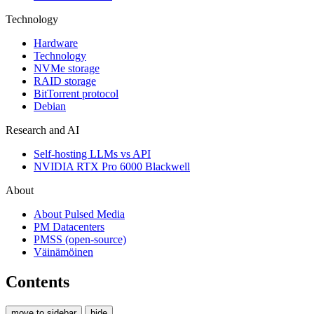
Technology
Hardware
Technology
NVMe storage
RAID storage
BitTorrent protocol
Debian
Research and AI
Self-hosting LLMs vs API
NVIDIA RTX Pro 6000 Blackwell
About
About Pulsed Media
PM Datacenters
PMSS (open-source)
Väinämöinen
Contents
move to sidebar
hide