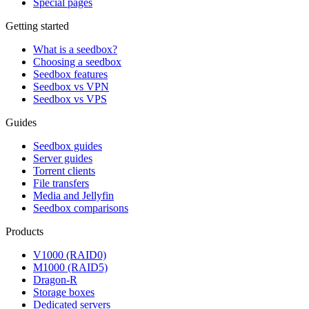
Special pages
Getting started
What is a seedbox?
Choosing a seedbox
Seedbox features
Seedbox vs VPN
Seedbox vs VPS
Guides
Seedbox guides
Server guides
Torrent clients
File transfers
Media and Jellyfin
Seedbox comparisons
Products
V1000 (RAID0)
M1000 (RAID5)
Dragon-R
Storage boxes
Dedicated servers