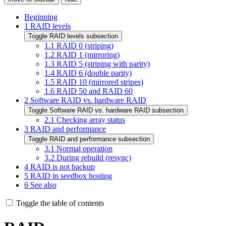
Beginning
1
RAID levels
Toggle RAID levels subsection
1.1
RAID 0 (striping)
1.2
RAID 1 (mirroring)
1.3
RAID 5 (striping with parity)
1.4
RAID 6 (double parity)
1.5
RAID 10 (mirrored stripes)
1.6
RAID 50 and RAID 60
2
Software RAID vs. hardware RAID
Toggle Software RAID vs. hardware RAID subsection
2.1
Checking array status
3
RAID and performance
Toggle RAID and performance subsection
3.1
Normal operation
3.2
During rebuild (resync)
4
RAID is not backup
5
RAID in seedbox hosting
6
See also
Toggle the table of contents