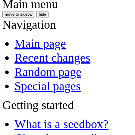
Main menu
move to sidebar
hide
Navigation
Main page
Recent changes
Random page
Special pages
Getting started
What is a seedbox?