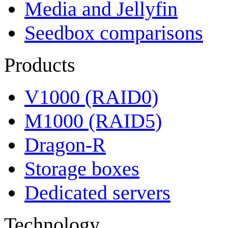
Media and Jellyfin
Seedbox comparisons
Products
V1000 (RAID0)
M1000 (RAID5)
Dragon-R
Storage boxes
Dedicated servers
Technology