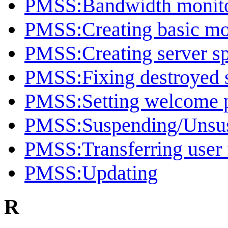
PMSS:Bandwidth monito
PMSS:Creating basic mo
PMSS:Creating server spe
PMSS:Fixing destroyed 
PMSS:Setting welcome pa
PMSS:Suspending/Unsus
PMSS:Transferring user 
PMSS:Updating
R