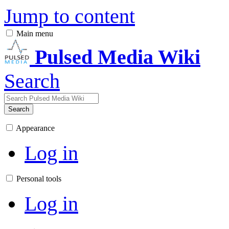
Jump to content
Main menu
Pulsed Media Wiki
Search
Search
Appearance
Log in
Personal tools
Log in