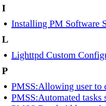
I
Installing PM Software 
L
Lighttpd Custom Config
P
PMSS:Allowing user to c
PMSS:Automated tasks 