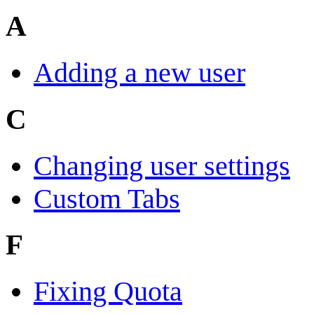
A
Adding a new user
C
Changing user settings
Custom Tabs
F
Fixing Quota