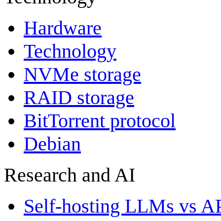
Hardware
Technology
NVMe storage
RAID storage
BitTorrent protocol
Debian
Research and AI
Self-hosting LLMs vs A