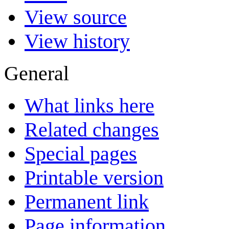
View source
View history
General
What links here
Related changes
Special pages
Printable version
Permanent link
Page information