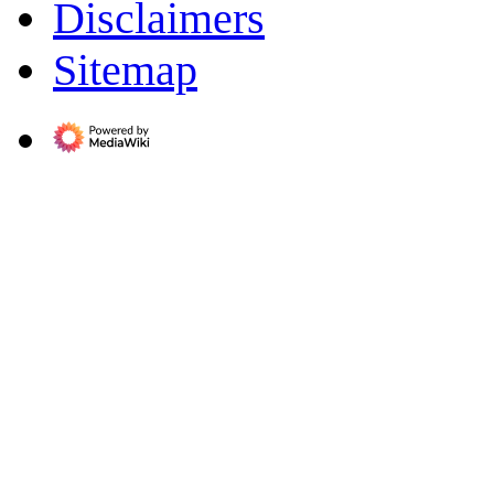
Disclaimers
Sitemap