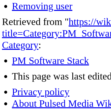
Removing user
Retrieved from "
https://wi
title=Category:PM_Softw
Category
:
PM Software Stack
This page was last edited
Privacy policy
About Pulsed Media Wik