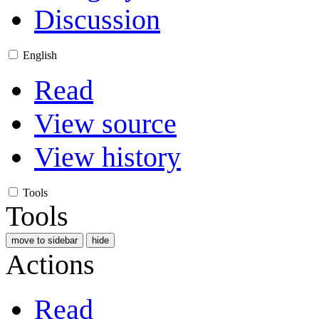
Discussion
English
Read
View source
View history
Tools
Tools
move to sidebar
hide
Actions
Read