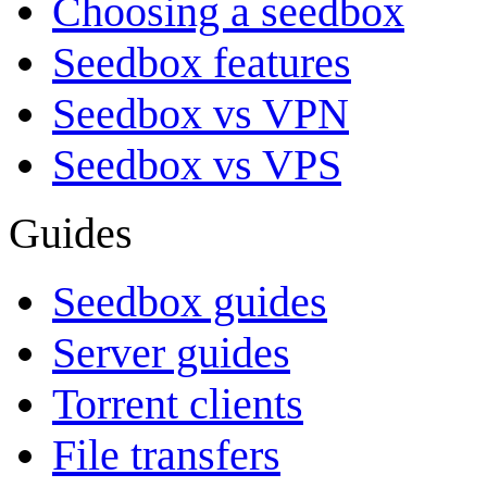
Choosing a seedbox
Seedbox features
Seedbox vs VPN
Seedbox vs VPS
Guides
Seedbox guides
Server guides
Torrent clients
File transfers