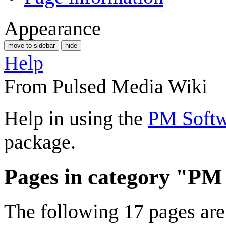
Appearance
move to sidebar
hide
Help
From Pulsed Media Wiki
Help in using the
PM Softw
package.
Pages in category "PM
The following 17 pages are i