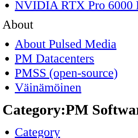
NVIDIA RTX Pro 6000 
About
About Pulsed Media
PM Datacenters
PMSS (open-source)
Väinämöinen
Category
:
PM Softwar
Category