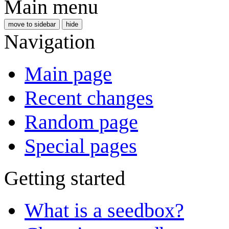
Main menu
move to sidebar
hide
Navigation
Main page
Recent changes
Random page
Special pages
Getting started
What is a seedbox?