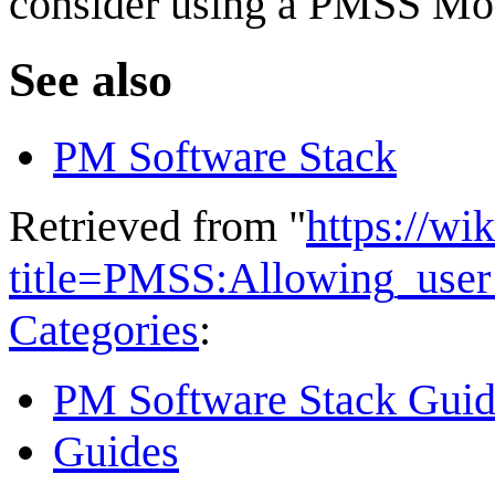
consider using a PMSS Mo
See also
PM Software Stack
Retrieved from "
https://wi
title=PMSS:Allowing_user
Categories
:
PM Software Stack Guid
Guides