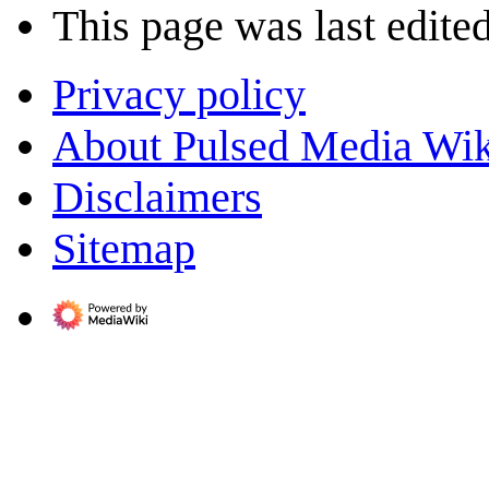
This page was last edited
Privacy policy
About Pulsed Media Wik
Disclaimers
Sitemap