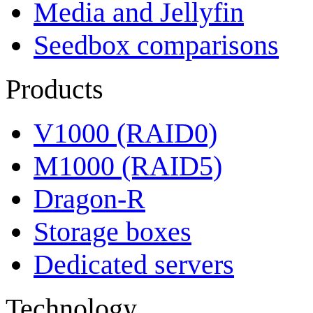
Media and Jellyfin
Seedbox comparisons
Products
V1000 (RAID0)
M1000 (RAID5)
Dragon-R
Storage boxes
Dedicated servers
Technology