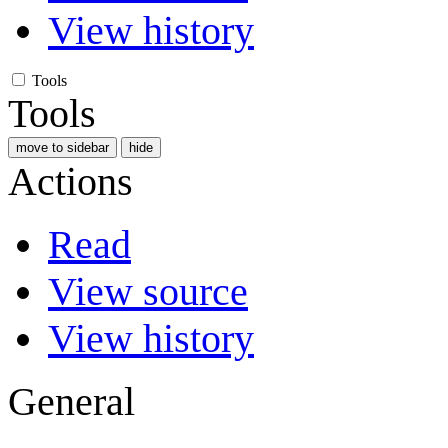
View history
Tools
Tools
move to sidebar
hide
Actions
Read
View source
View history
General