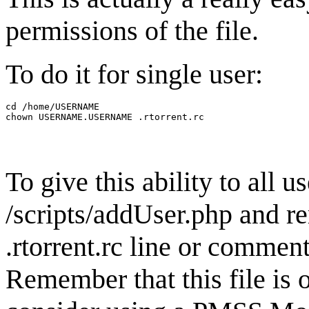
permissions of the file.
To do it for single user:
cd /home/USERNAME

To give this ability to all u
/scripts/addUser.php and r
.rtorrent.rc line or comment
Remember that this file is 