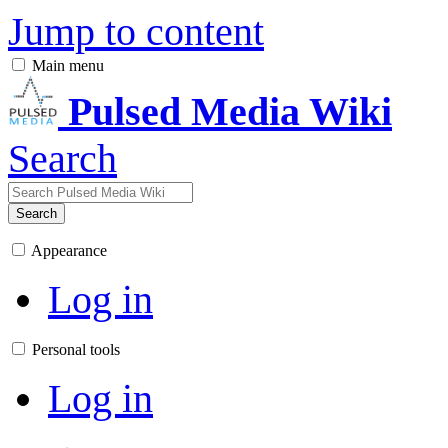
Jump to content
Main menu
Pulsed Media Wiki
Search
Search
Appearance
Log in
Personal tools
Log in