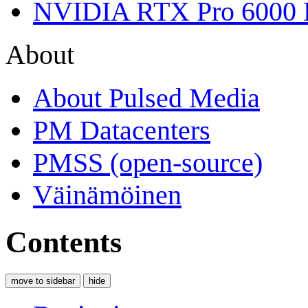
NVIDIA RTX Pro 6000 
About
About Pulsed Media
PM Datacenters
PMSS (open-source)
Väinämöinen
Contents
move to sidebar
hide