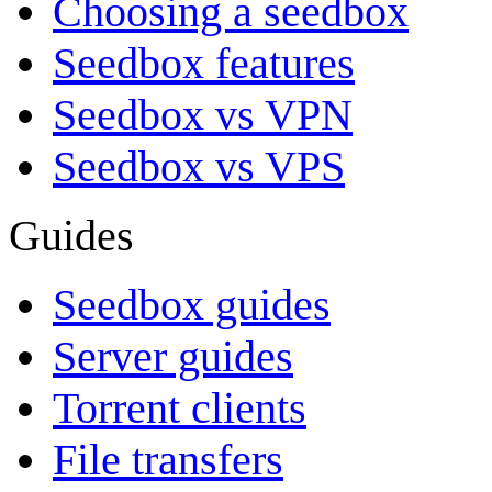
Choosing a seedbox
Seedbox features
Seedbox vs VPN
Seedbox vs VPS
Guides
Seedbox guides
Server guides
Torrent clients
File transfers