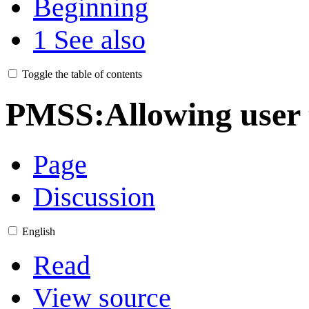
Beginning
1
See also
Toggle the table of contents
PMSS:Allowing user t
Page
Discussion
English
Read
View source