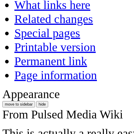
What links here
Related changes
Special pages
Printable version
Permanent link
Page information
Appearance
move to sidebar
hide
From Pulsed Media Wiki
This is actually a really ea