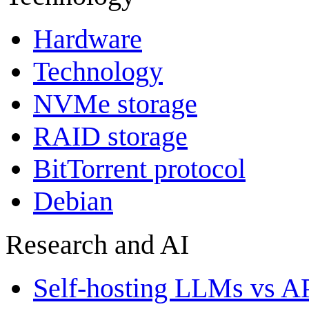
Hardware
Technology
NVMe storage
RAID storage
BitTorrent protocol
Debian
Research and AI
Self-hosting LLMs vs A