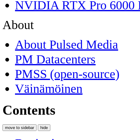
NVIDIA RTX Pro 6000 
About
About Pulsed Media
PM Datacenters
PMSS (open-source)
Väinämöinen
Contents
move to sidebar
hide