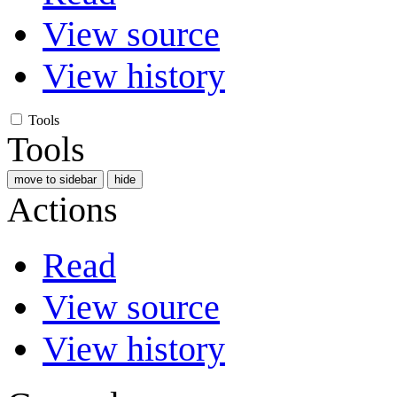
View source
View history
Tools
Tools
move to sidebar
hide
Actions
Read
View source
View history