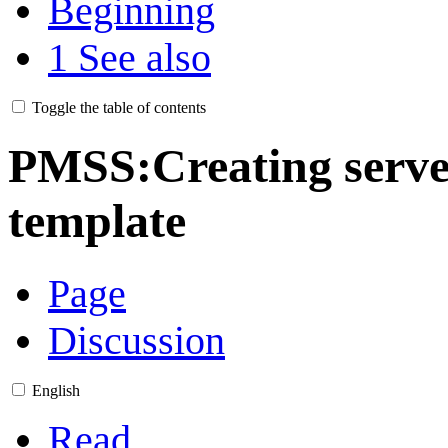
Beginning
1
See also
Toggle the table of contents
PMSS:Creating server
template
Page
Discussion
English
Read