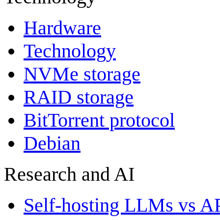
Hardware
Technology
NVMe storage
RAID storage
BitTorrent protocol
Debian
Research and AI
Self-hosting LLMs vs A