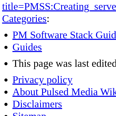
title=PMSS:Creating_serve
Categories
:
PM Software Stack Guid
Guides
This page was last edited
Privacy policy
About Pulsed Media Wik
Disclaimers