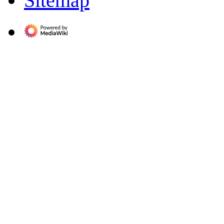
Sitemap