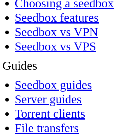
Choosing a seedbox
Seedbox features
Seedbox vs VPN
Seedbox vs VPS
Guides
Seedbox guides
Server guides
Torrent clients
File transfers