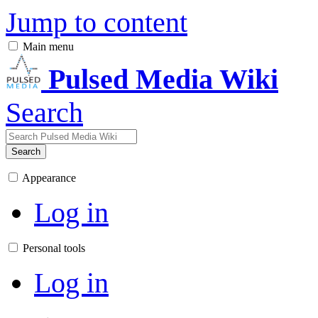
Jump to content
Main menu
Pulsed Media Wiki
Search
Search
Appearance
Log in
Personal tools
Log in