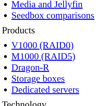
Media and Jellyfin
Seedbox comparisons
Products
V1000 (RAID0)
M1000 (RAID5)
Dragon-R
Storage boxes
Dedicated servers
Technology