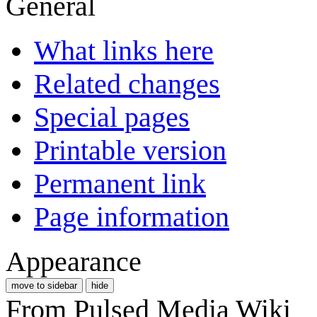
General
What links here
Related changes
Special pages
Printable version
Permanent link
Page information
Appearance
move to sidebar
hide
From Pulsed Media Wiki