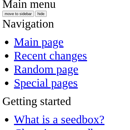
Main menu
move to sidebar
hide
Navigation
Main page
Recent changes
Random page
Special pages
Getting started
What is a seedbox?