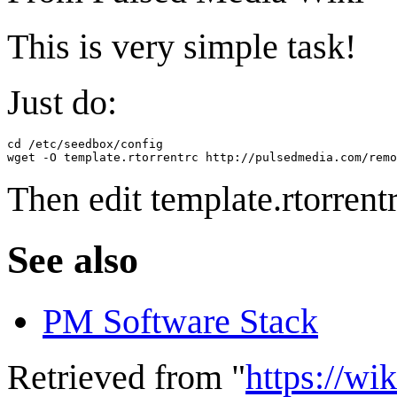
This is very simple task!
Just do:
cd /etc/seedbox/config

Then edit template.rtorrentr
See also
PM Software Stack
Retrieved from "
https://wi