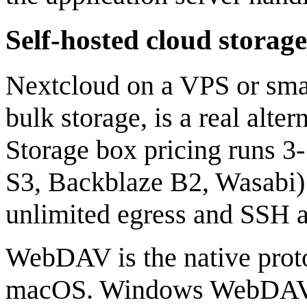
Self-hosted cloud storage
Nextcloud on a VPS or smal
bulk storage, is a real alt
Storage box pricing runs 3
S3, Backblaze B2, Wasabi) 
unlimited egress and SSH a
WebDAV is the native proto
macOS. Windows WebDAV h