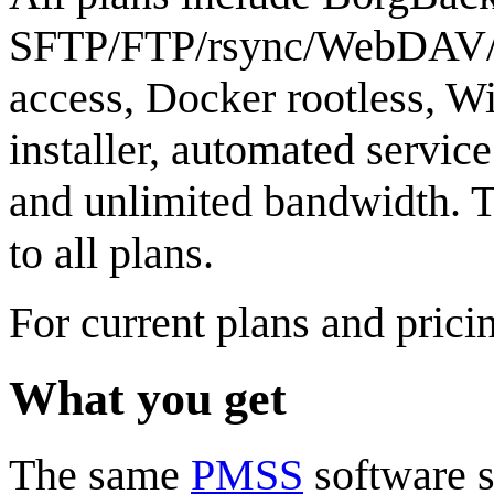
SFTP/FTP/rsync/WebDAV/
access, Docker rootless, 
installer, automated servi
and unlimited bandwidth. 
to all plans.
For current plans and prici
What you get
The same
PMSS
software s