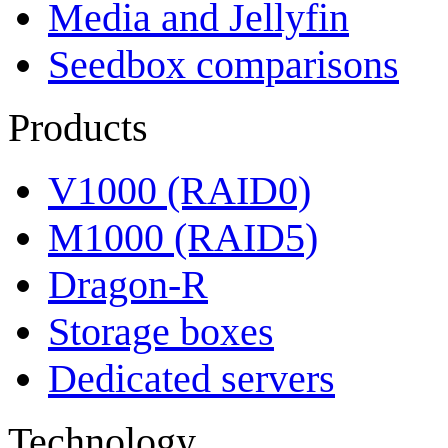
Media and Jellyfin
Seedbox comparisons
Products
V1000 (RAID0)
M1000 (RAID5)
Dragon-R
Storage boxes
Dedicated servers
Technology