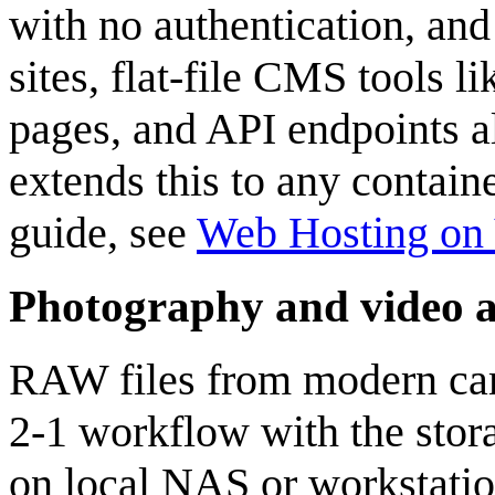
with no authentication, and
sites, flat-file CMS tools 
pages, and API endpoints al
extends this to any contain
guide, see
Web Hosting on 
Photography and video a
RAW files from modern came
2-1 workflow with the stora
on local NAS or workstatio