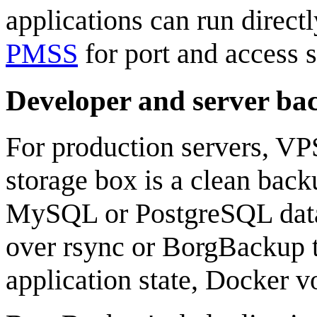
applications can run direct
PMSS
for port and access s
Developer and server ba
For production servers, VP
storage box is a clean back
MySQL or PostgreSQL data
over rsync or BorgBackup to
application state, Docker v