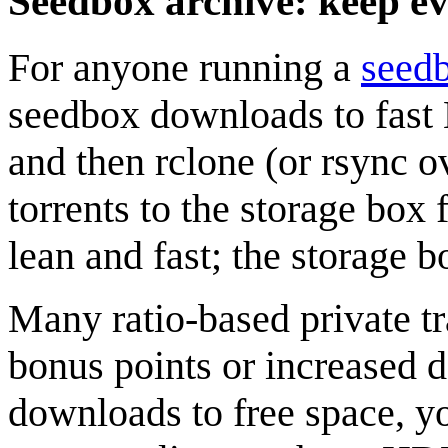
Seedbox archive: keep e
For anyone running a
seed
seedbox downloads to fast 
and then rclone (or rsync 
torrents to the storage box
lean and fast; the storage b
Many ratio-based private t
bonus points or increased d
downloads to free space, yo