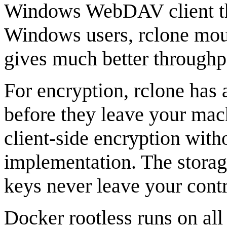
Windows WebDAV client thro
Windows users, rclone mou
gives much better throughp
For encryption, rclone has
before they leave your mac
client-side encryption with
implementation. The storage
keys never leave your contr
Docker rootless runs on all 