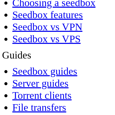
Choosing a seedbox
Seedbox features
Seedbox vs VPN
Seedbox vs VPS
Guides
Seedbox guides
Server guides
Torrent clients
File transfers