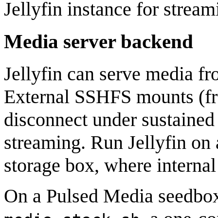
Jellyfin instance for stream
Media server backend
Jellyfin can serve media fr
External SSHFS mounts (fro
disconnect under sustained l
streaming. Run Jellyfin on 
storage box, where internal
On a Pulsed Media seedbox,