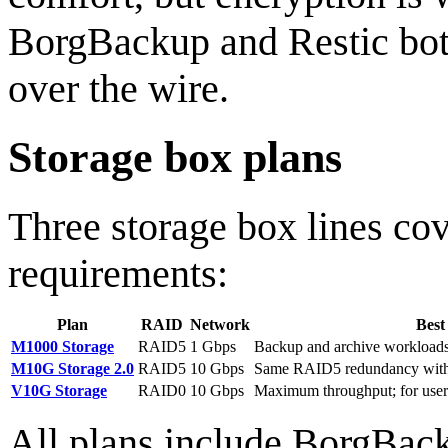
BorgBackup and Restic both
over the wire.
Storage box plans
Three storage box lines co
requirements:
Plan
RAID
Network
Best
M1000 Storage
RAID5
1 Gbps
Backup and archive workloads
M10G Storage 2.0
RAID5
10 Gbps
Same RAID5 redundancy with 
V10G Storage
RAID0
10 Gbps
Maximum throughput; for user
All plans include BorgBack