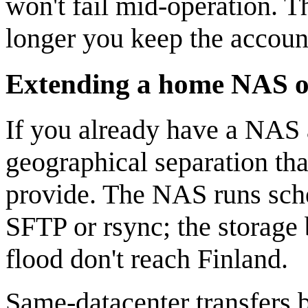
won't fail mid-operation. T
longer you keep the accoun
Extending a home NAS or
If you already have a NAS 
geographical separation th
provide. The NAS runs sche
SFTP or rsync; the storage 
flood don't reach Finland.
Same-datacenter transfers 