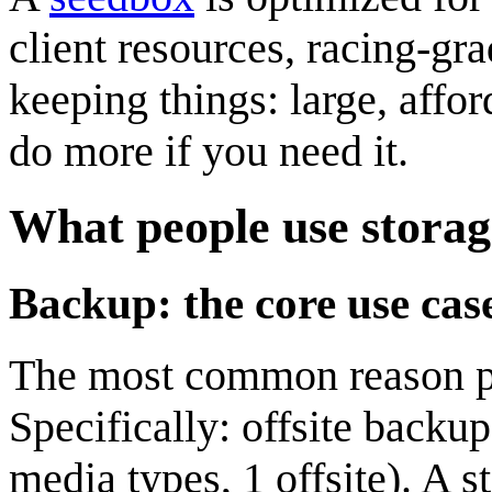
client resources, racing-gr
keeping things: large, affo
do more if you need it.
What people use storag
Backup: the core use cas
The most common reason pe
Specifically: offsite backu
media types, 1 offsite). A s