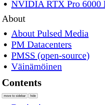
NVIDIA RTX Pro 6000 
About
About Pulsed Media
PM Datacenters
PMSS (open-source)
Väinämöinen
Contents
move to sidebar
hide