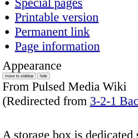
Special pages
Printable version
Permanent link
Page information
Appearance
move to sidebar
hide
From Pulsed Media Wiki
(Redirected from
3-2-1 Bac
A storage box is dedicated 