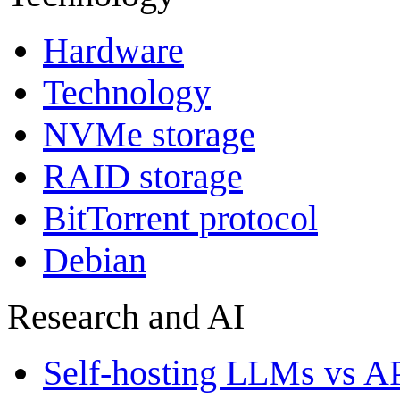
Hardware
Technology
NVMe storage
RAID storage
BitTorrent protocol
Debian
Research and AI
Self-hosting LLMs vs A