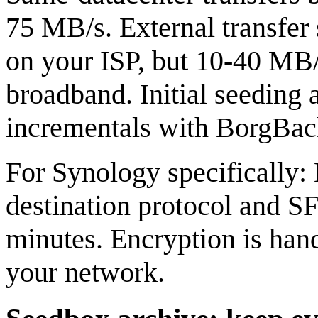
75 MB/s. External transfe
on your ISP, but 10-40 MB/
broadband. Initial seeding
incrementals with BorgBacku
For Synology specifically
destination protocol and SF
minutes. Encryption is hand
your network.