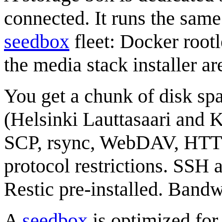
connected. It runs the sam
seedbox
fleet: Docker root
the media stack installer ar
You get a chunk of disk sp
(Helsinki Lauttasaari and 
SCP, rsync, WebDAV, HTTP
protocol restrictions. SSH 
Restic pre-installed. Bandw
A
seedbox
is optimized for 