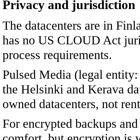
Privacy and jurisdiction
The datacenters are in Finl
has no US CLOUD Act jurisd
process requirements.
Pulsed Media (legal entit
the Helsinki and Kerava da
owned datacenters, not ren
For encrypted backups and a
comfort, but encryption is 