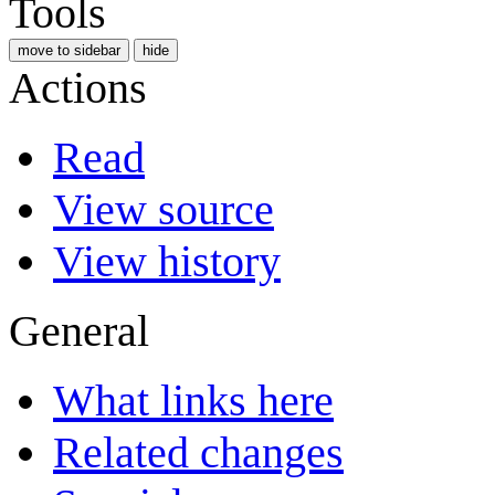
Tools
move to sidebar
hide
Actions
Read
View source
View history
General
What links here
Related changes