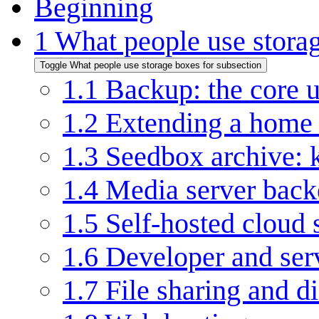
Beginning
1
What people use storag
Toggle What people use storage boxes for subsection
1.1
Backup: the core u
1.2
Extending a home 
1.3
Seedbox archive: 
1.4
Media server bac
1.5
Self-hosted cloud 
1.6
Developer and ser
1.7
File sharing and di