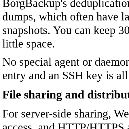
BorgBackup's deduplication 
dumps, which often have lar
snapshots. You can keep 30 
little space.
No special agent or daemon 
entry and an SSH key is all
File sharing and distribu
For server-side sharing, W
access, and HTTP/HTTPS al