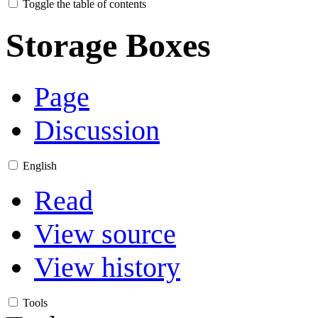
Toggle the table of contents
Storage Boxes
Page
Discussion
English
Read
View source
View history
Tools