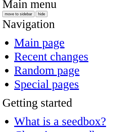
Main menu
move to sidebar
hide
Navigation
Main page
Recent changes
Random page
Special pages
Getting started
What is a seedbox?