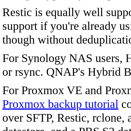
Restic is equally well supp
support if you're already us
though without deduplicatio
For Synology NAS users, 
or rsync. QNAP's Hybrid 
For Proxmox VE and Proxm
Proxmox backup tutorial
co
over SFTP, Restic, rclone, 