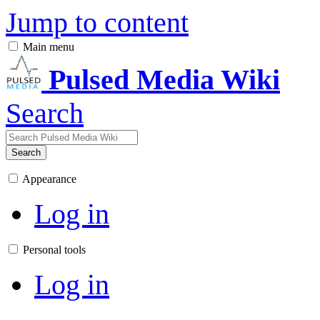
Jump to content
Main menu
Pulsed Media Wiki
Search
Search
Appearance
Log in
Personal tools
Log in