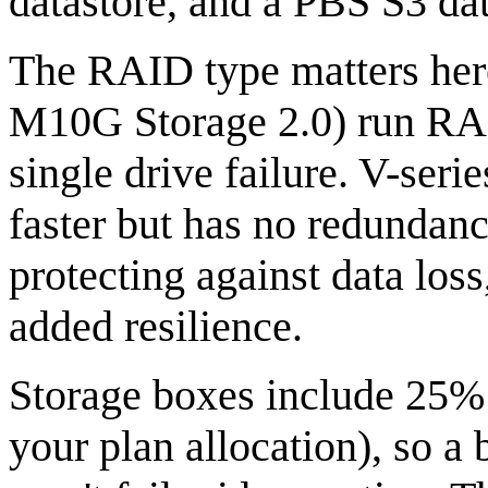
datastore, and a PBS S3 dat
The RAID type matters her
M10G Storage 2.0) run RAI
single drive failure. V-se
faster but has no redundanc
protecting against data los
added resilience.
Storage boxes include 25%
your plan allocation), so a