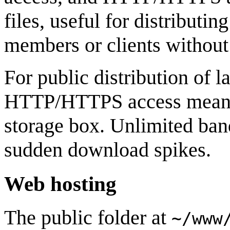
files, useful for distributin
members or clients without 
For public distribution of la
HTTP/HTTPS access means yo
storage box. Unlimited ban
sudden download spikes.
Web hosting
The public folder at
~/www