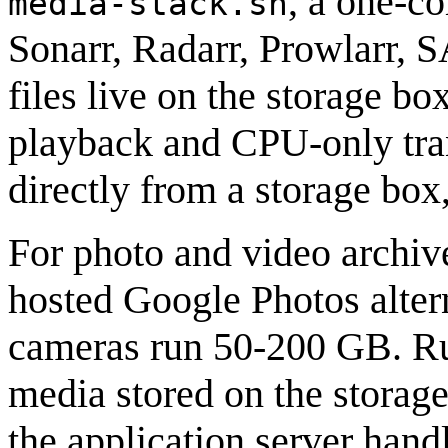
, a one-co
media-stack.sh
Sonarr, Radarr, Prowlarr,
files live on the storage bo
playback and CPU-only tra
directly from a storage box
For photo and video archive
hosted Google Photos alte
cameras run 50-200 GB. R
media stored on the storage
the application server hand