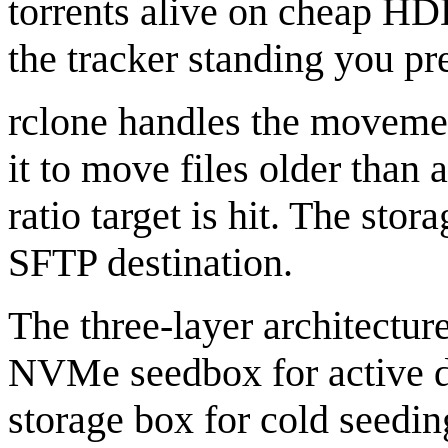
torrents alive on cheap HDD
the tracker standing you pr
rclone handles the movemen
it to move files older than 
ratio target is hit. The sto
SFTP destination.
The three-layer architectur
NVMe seedbox for active d
storage box for cold seedin