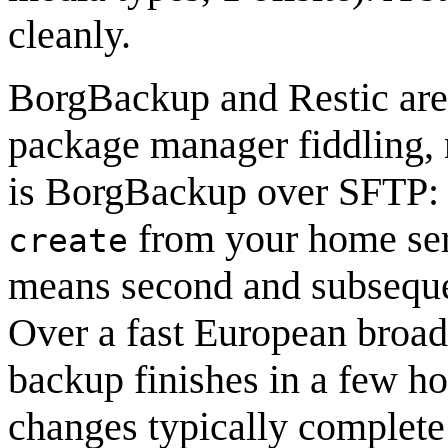
cleanly.
BorgBackup and Restic are 
package manager fiddling, n
is BorgBackup over SFTP: i
from your home serv
create
means second and subsequent
Over a fast European broad
backup finishes in a few ho
changes typically complete