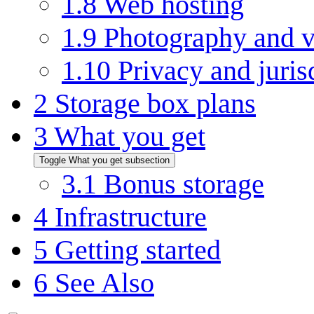
1.8
Web hosting
1.9
Photography and v
1.10
Privacy and juris
2
Storage box plans
3
What you get
Toggle What you get subsection
3.1
Bonus storage
4
Infrastructure
5
Getting started
6
See Also