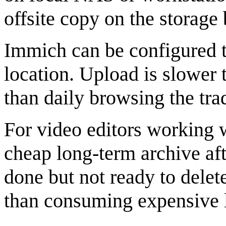
offsite copy on the storag
Immich can be configured to
location. Upload is slower t
than daily browsing the trad
For video editors working wi
cheap long-term archive afte
done but not ready to delet
than consuming expensive 