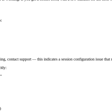
c

ssing, contact support — this indicates a session configuration issue that 
itly:
)