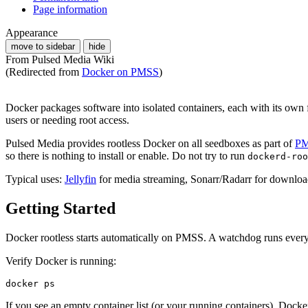
Page information
Appearance
move to sidebar
hide
From Pulsed Media Wiki
(Redirected from
Docker on PMSS
)
Docker packages software into isolated containers, each with its own 
users or needing root access.
Pulsed Media provides rootless Docker on all seedboxes as part of
P
so there is nothing to install or enable. Do not try to run
dockerd-roo
Typical uses:
Jellyfin
for media streaming, Sonarr/Radarr for download 
Getting Started
Docker rootless starts automatically on PMSS. A watchdog runs every 5
Verify Docker is running:
If you see an empty container list (or your running containers), Docker 