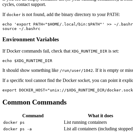
cycles, contact support.
If
is not found, add the binary directory to your PATH:
docker
echo 'export PATH="$HOME/.local/bin:$PATH"' >> ~/.bashr
Environment Variables
If Docker commands fail, check that
is set:
XDG_RUNTIME_DIR
It should show something like
. If it is empty or mi
/run/user/1042
If a specific tool cannot find the Docker socket, you can point it explic
Common Commands
Command
What it does
List running containers
docker ps
List all containers (including stopped
docker ps -a