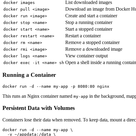
List downloaded images
docker images
Download an image from Docker H
docker pull <image>
Create and start a container
docker run <image>
Stop a running container
docker stop <name>
Start a stopped container
docker start <name>
Restart a container
docker restart <name>
Remove a stopped container
docker rm <name>
Remove a downloaded image
docker rmi <image>
View container output
docker logs <name>
Open a shell inside a running contai
docker exec -it <name> sh
Running a Container
This runs an Nginx container named
in the background, mappi
my-app
Persistent Data with Volumes
Containers lose their data when removed. To keep data, mount a dire
docker run -d --name my-app \

  -v ~/appdata:/data \
