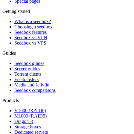
Special pages
Getting started
What is a seedbox?
Choosing a seedbox
Seedbox features
Seedbox vs VPN
Seedbox vs VPS
Guides
Seedbox guides
Server guides
Torrent clients
File transfers
Media and Jellyfin
Seedbox comparisons
Products
V1000 (RAID0)
M1000 (RAID5)
Dragon-R
Storage boxes
Dedicated servers