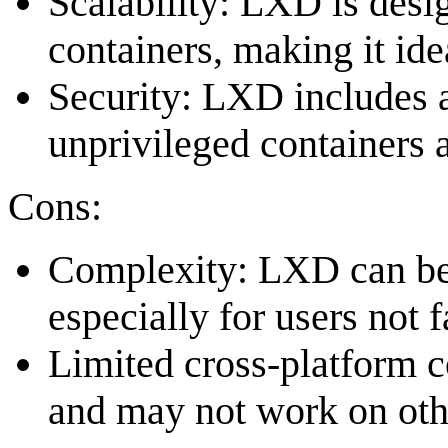
Scalability: LXD is desi
containers, making it ide
Security: LXD includes a
unprivileged containers a
Cons:
Complexity: LXD can be
especially for users not 
Limited cross-platform c
and may not work on oth