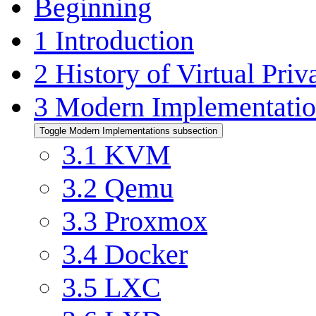
Beginning
1
Introduction
2
History of Virtual Priv
3
Modern Implementatio
Toggle Modern Implementations subsection
3.1
KVM
3.2
Qemu
3.3
Proxmox
3.4
Docker
3.5
LXC