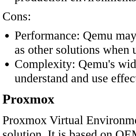
Cons:
Performance: Qemu may n
as other solutions when
Complexity: Qemu's wide
understand and use effect
Proxmox
Proxmox Virtual Environmen
solution. It is based on 