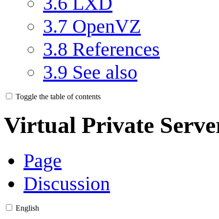
3.6
LXD
3.7
OpenVZ
3.8
References
3.9
See also
Toggle the table of contents
Virtual Private Serve
Page
Discussion
English