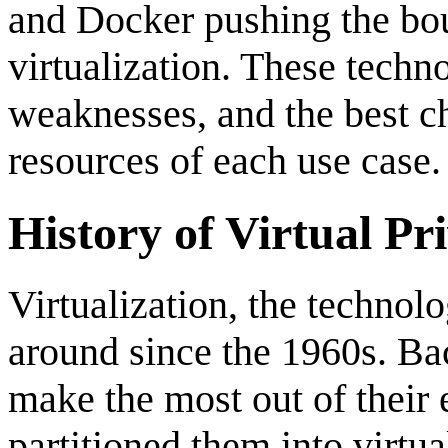
and Docker pushing the bou
virtualization. These techn
weaknesses, and the best c
resources of each use case.
History of Virtual Pr
Virtualization, the techno
around since the 1960s. Ba
make the most out of their
partitioned them into virtu