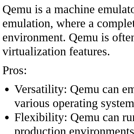
Qemu is a machine emulator 
emulation, where a complet
environment. Qemu is ofte
virtualization features.
Pros:
Versatility: Qemu can e
various operating system
Flexibility: Qemu can run
production environments