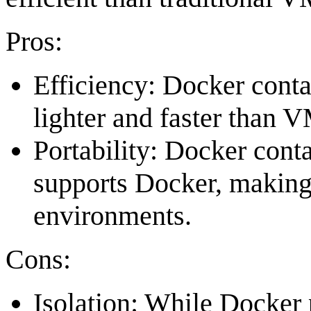
Pros:
Efficiency: Docker cont
lighter and faster than 
Portability: Docker cont
supports Docker, making 
environments.
Cons:
Isolation: While Docker p