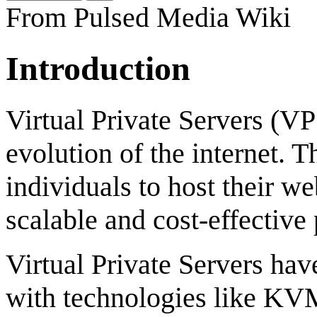
From Pulsed Media Wiki
Introduction
Virtual Private Servers (VP
evolution of the internet. 
individuals to host their we
scalable and cost-effective
Virtual Private Servers hav
with technologies like 