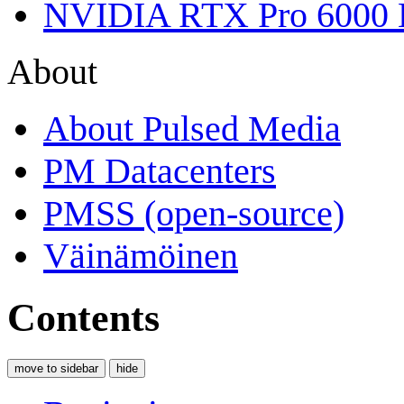
NVIDIA RTX Pro 6000 
About
About Pulsed Media
PM Datacenters
PMSS (open-source)
Väinämöinen
Contents
move to sidebar
hide