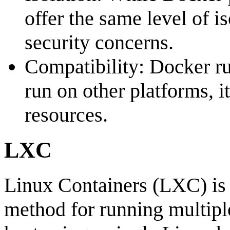
offer the same level of i
security concerns.
Compatibility: Docker ru
run on other platforms, i
resources.
LXC
Linux Containers (LXC) is 
method for running multipl