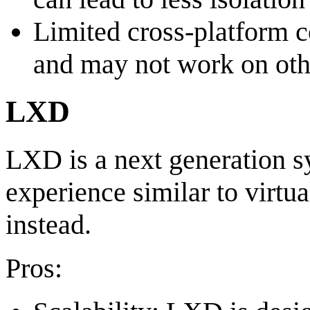
Limited cross-platform c
and may not work on oth
LXD
LXD is a next generation sy
experience similar to virtu
instead.
Pros: