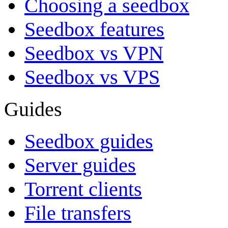
Choosing a seedbox
Seedbox features
Seedbox vs VPN
Seedbox vs VPS
Guides
Seedbox guides
Server guides
Torrent clients
File transfers