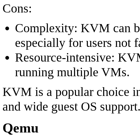
Cons:
Complexity: KVM can be
especially for users not 
Resource-intensive: KVM
running multiple VMs.
KVM is a popular choice in
and wide guest OS support
Qemu