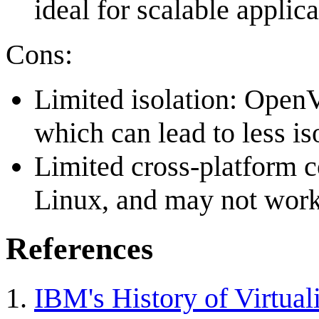
ideal for scalable applica
Cons:
Limited isolation: OpenV
which can lead to less i
Limited cross-platform c
Linux, and may not work
References
IBM's History of Virtual