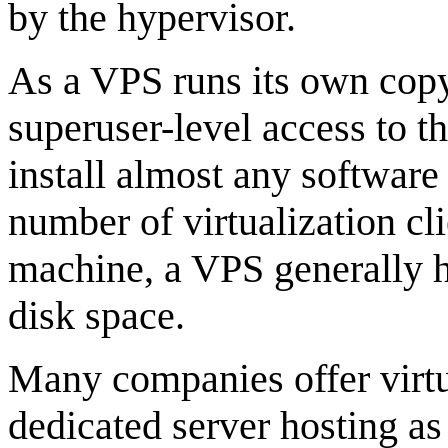
by the hypervisor.
As a VPS runs its own copy
superuser-level access to t
install almost any software
number of virtualization cli
machine, a VPS generally 
disk space.
Many companies offer virtua
dedicated server hosting as