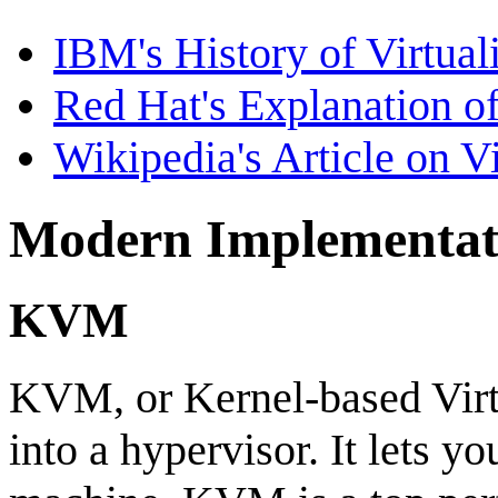
IBM's History of Virtual
Red Hat's Explanation of
Wikipedia's Article on Vi
Modern Implementat
KVM
KVM, or Kernel-based Virtu
into a hypervisor. It lets 