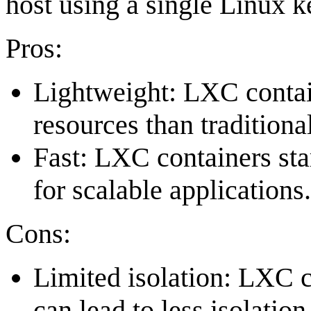
host using a single Linux k
Pros:
Lightweight: LXC contain
resources than tradition
Fast: LXC containers sta
for scalable applications.
Cons:
Limited isolation: LXC c
can lead to less isolati