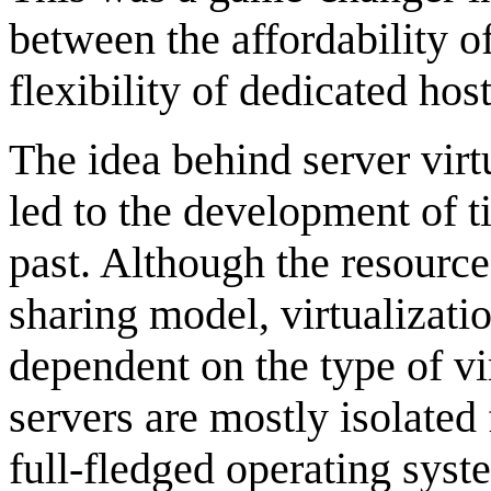
between the affordability o
flexibility of dedicated hos
The idea behind server virtu
led to the development of 
past. Although the resources
sharing model, virtualizatio
dependent on the type of vir
servers are mostly isolate
full-fledged operating sys