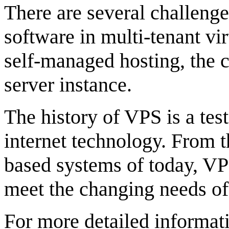
There are several challenge
software in multi-tenant v
self-managed hosting, the c
server instance.
The history of VPS is a tes
internet technology. From t
based systems of today, VP
meet the changing needs of
For more detailed informati