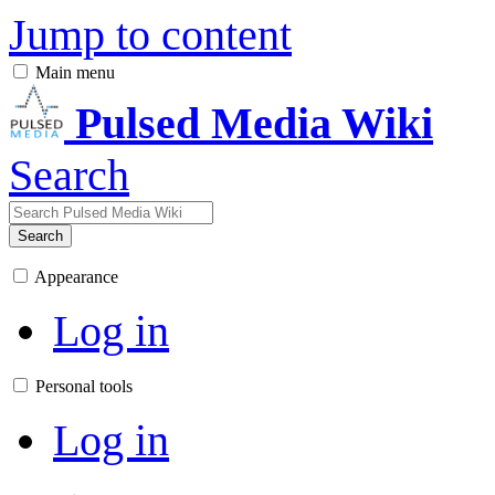
Jump to content
Main menu
Pulsed Media Wiki
Search
Search
Appearance
Log in
Personal tools
Log in