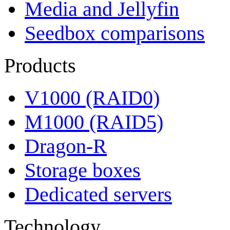
Media and Jellyfin
Seedbox comparisons
Products
V1000 (RAID0)
M1000 (RAID5)
Dragon-R
Storage boxes
Dedicated servers
Technology