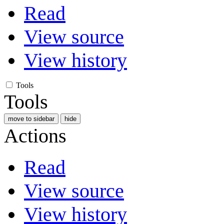
Read
View source
View history
Tools
Tools
move to sidebar
hide
Actions
Read
View source
View history