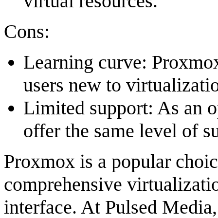
virtual resources.
Cons:
Learning curve: Proxmox 
users new to virtualizati
Limited support: As an 
offer the same level of 
Proxmox is a popular choice
comprehensive virtualizat
interface. At Pulsed Media