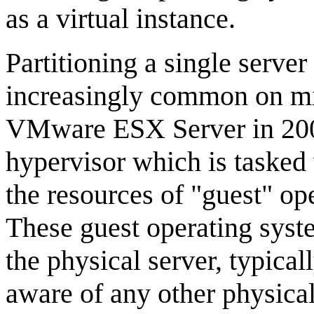
as a virtual instance.
Partitioning a single server
increasingly common on mi
VMware ESX Server in 2001.
hypervisor which is tasked
the resources of "guest" op
These guest operating syste
the physical server, typical
aware of any other physical 