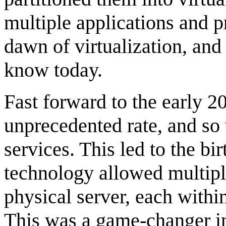
multiple applications and p
dawn of virtualization, an
know today.
Fast forward to the early 2
unprecedented rate, and so
services. This led to the bi
technology allowed multiple
physical server, each withi
This was a game-changer in 