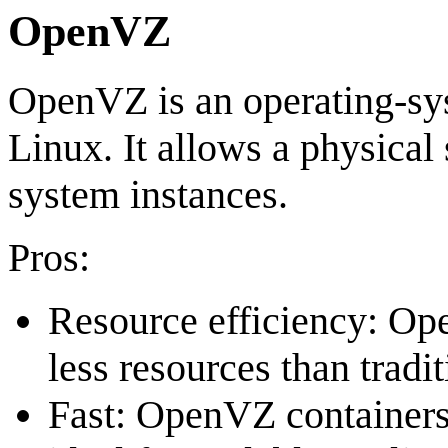
OpenVZ
OpenVZ is an operating-sys
Linux. It allows a physical 
system instances.
Pros:
Resource efficiency: Op
less resources than tradi
Fast: OpenVZ containers