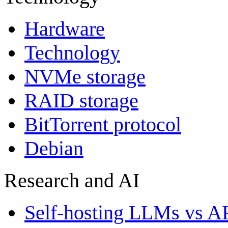
Hardware
Technology
NVMe storage
RAID storage
BitTorrent protocol
Debian
Research and AI
Self-hosting LLMs vs A