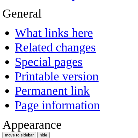
General
What links here
Related changes
Special pages
Printable version
Permanent link
Page information
Appearance
move to sidebar
hide