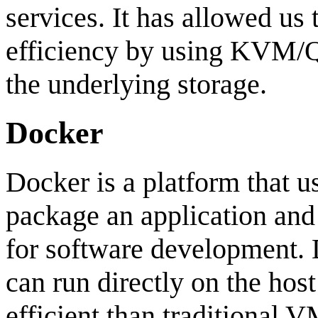
services. It has allowed us
efficiency by using KVM/Q
the underlying storage.
Docker
Docker is a platform that u
package an application and 
for software development. 
can run directly on the ho
efficient than traditional V