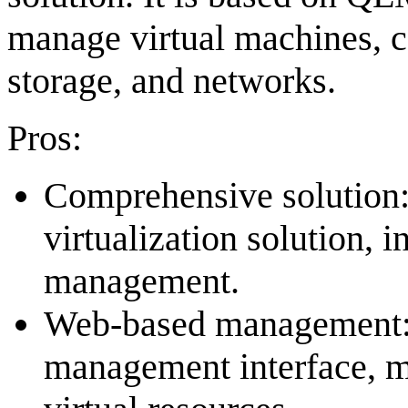
manage virtual machines, co
storage, and networks.
Pros:
Comprehensive solution
virtualization solution, 
management.
Web-based management:
management interface, m