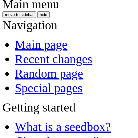
Main menu
move to sidebar
hide
Navigation
Main page
Recent changes
Random page
Special pages
Getting started
What is a seedbox?