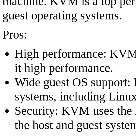
machine. KVM is a top per
guest operating systems.
Pros:
High performance: KVM's
it high performance.
Wide guest OS support:
systems, including Linu
Security: KVM uses the L
the host and guest syste