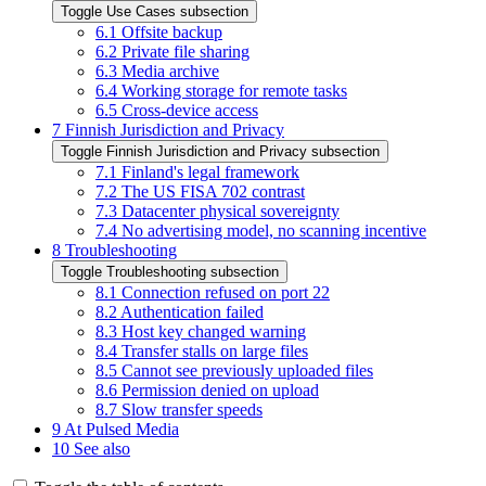
Toggle Use Cases subsection
6.1
Offsite backup
6.2
Private file sharing
6.3
Media archive
6.4
Working storage for remote tasks
6.5
Cross-device access
7
Finnish Jurisdiction and Privacy
Toggle Finnish Jurisdiction and Privacy subsection
7.1
Finland's legal framework
7.2
The US FISA 702 contrast
7.3
Datacenter physical sovereignty
7.4
No advertising model, no scanning incentive
8
Troubleshooting
Toggle Troubleshooting subsection
8.1
Connection refused on port 22
8.2
Authentication failed
8.3
Host key changed warning
8.4
Transfer stalls on large files
8.5
Cannot see previously uploaded files
8.6
Permission denied on upload
8.7
Slow transfer speeds
9
At Pulsed Media
10
See also