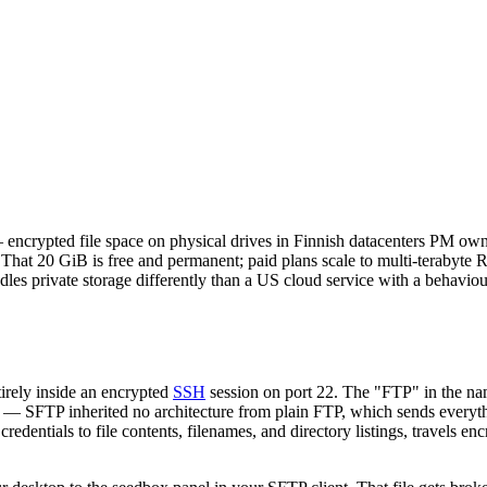
encrypted file space on physical drives in Finnish datacenters PM owns
in. That 20 GiB is free and permanent; paid plans scale to multi-terabyt
les private storage differently than a US cloud service with a behaviour
irely inside an encrypted
SSH
session on port 22. The "FTP" in the nam
 SFTP inherited no architecture from plain FTP, which sends everyth
edentials to file contents, filenames, and directory listings, travels en