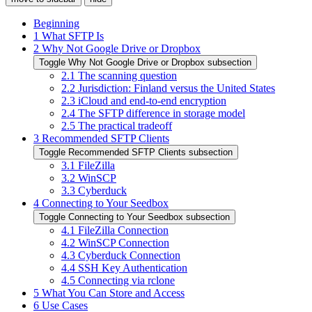
Beginning
1
What SFTP Is
2
Why Not Google Drive or Dropbox
Toggle Why Not Google Drive or Dropbox subsection
2.1
The scanning question
2.2
Jurisdiction: Finland versus the United States
2.3
iCloud and end-to-end encryption
2.4
The SFTP difference in storage model
2.5
The practical tradeoff
3
Recommended SFTP Clients
Toggle Recommended SFTP Clients subsection
3.1
FileZilla
3.2
WinSCP
3.3
Cyberduck
4
Connecting to Your Seedbox
Toggle Connecting to Your Seedbox subsection
4.1
FileZilla Connection
4.2
WinSCP Connection
4.3
Cyberduck Connection
4.4
SSH Key Authentication
4.5
Connecting via rclone
5
What You Can Store and Access
6
Use Cases