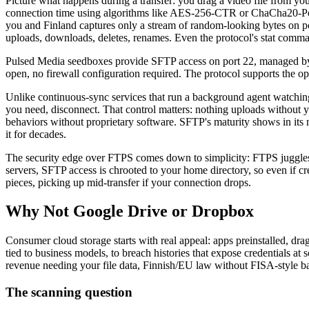
Picture what happens during a transfer: you drag a video file from you
connection time using algorithms like AES-256-CTR or ChaCha20-Pol
you and Finland captures only a stream of random-looking bytes on por
uploads, downloads, deletes, renames. Even the protocol's stat comman
Pulsed Media seedboxes provide SFTP access on port 22, managed by 
open, no firewall configuration required. The protocol supports the o
Unlike continuous-sync services that run a background agent watching 
you need, disconnect. That control matters: nothing uploads without y
behaviors without proprietary software. SFTP's maturity shows in its
it for decades.
The security edge over FTPS comes down to simplicity: FTPS juggles c
servers, SFTP access is chrooted to your home directory, so even if crede
pieces, picking up mid-transfer if your connection drops.
Why Not Google Drive or Dropbox
Consumer cloud storage starts with real appeal: apps preinstalled, dr
tied to business models, to breach histories that expose credentials 
revenue needing your file data, Finnish/EU law without FISA-style b
The scanning question