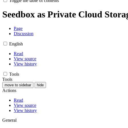
Toggle the table of contents
Seedbox as Private Cloud Stora
Page
Discussion
English
Read
View source
View history
Tools
Tools
move to sidebar
hide
Actions
Read
View source
View history
General