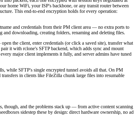
en into packets, each one encrypted with session keys negotiated at
ur home WiFi, your ISP's backbone, or any transit router between
ucture. This end-to-end encryption holds for every operation:
me and credentials from their PM client area — no extra ports to
g and downloading, creating folders, renaming and deleting files.
n the client, enter credentials (or click a saved site), transfer what
n, pair it with rclone's SFTP backend, which adds sync and mount
every major client implements it fully, and server admins have tuned
ls, while SFTP's single encrypted tunnel avoids all that. On PM
transfers in clients like FileZilla chunk large files into resumable
ics, though, and the problems stack up — from active content scanning
a seedboxes sidestep these by design: direct hardware ownership, no ad