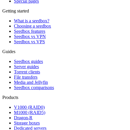
Special pages
Getting started
What is a seedbox?
Choosing a seedbox
Seedbox features
Seedbox vs VPN
Seedbox vs VPS
Guides
Seedbox guides
Server guides
Torrent clients
File transfers
Media and Jellyfin
Seedbox comparisons
Products
V1000 (RAID0)
M1000 (RAID5)
Dragon-R
Storage boxes
Dedicated servers