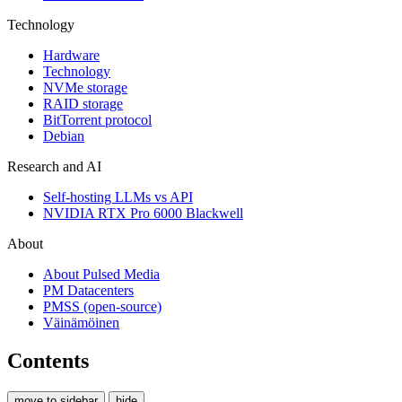
Technology
Hardware
Technology
NVMe storage
RAID storage
BitTorrent protocol
Debian
Research and AI
Self-hosting LLMs vs API
NVIDIA RTX Pro 6000 Blackwell
About
About Pulsed Media
PM Datacenters
PMSS (open-source)
Väinämöinen
Contents
move to sidebar
hide