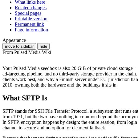
What links here
Related changes
Special pages
Printable version
Permanent link
Page information
Appearance
move to sidebar
hide
From Pulsed Media Wiki
Your Pulsed Media seedbox is also 20 GiB of private cloud storage — 
ad-targeting pipeline, and no third-party storage provider in the cha
clients work best, and why a Finnish server under EU jurisdiction hand
2010, owning both the hardware and the buildings it sits in.
What SFTP Is
SFTP stands for SSH File Transfer Protocol, a subsystem that runs ent
from 1971, but the two have nothing in common beyond the acronym —
In SFTP, encryption happens by design: the entire session, from login cr
channel to secure and no option for cleartext fallback.