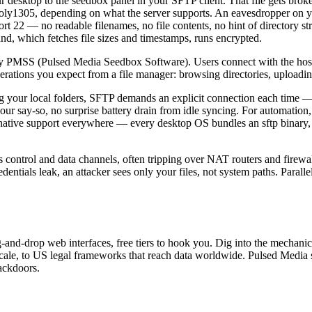
r desktop to the seedbox panel in your SFTP client. That file gets brok
y1305, depending on what the server supports. An eavesdropper on yo
t 22 — no readable filenames, no file contents, no hint of directory str
d, which fetches file sizes and timestamps, runs encrypted.
PMSS (Pulsed Media Seedbox Software). Users connect with the hostna
perations you expect from a file manager: browsing directories, uploadin
your local folders, SFTP demands an explicit connection each time — ope
our say-so, no surprise battery drain from idle syncing. For automatio
 native support everywhere — every desktop OS bundles an sftp binary, 
ontrol and data channels, often tripping over NAT routers and firewal
ntials leak, an attacker sees only your files, not system paths. Parallel 
ag-and-drop web interfaces, free tiers to hook you. Dig into the mechan
at scale, to US legal frameworks that reach data worldwide. Pulsed Medi
ackdoors.