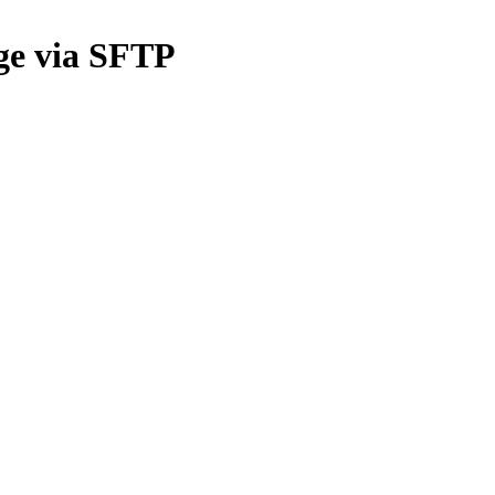
ge via SFTP