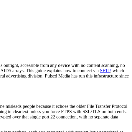
 outright, accessible from any device with no content scanning, no
e RAID5 arrays. This guide explains how to connect via
SFTP
, which
al advertising division. Pulsed Media has run this infrastructure since
e misleads people because it echoes the older File Transfer Protocol
ing in cleartext unless you force FTPS with SSL/TLS on both ends.
crypted over that single port 22 connection, with no separate data