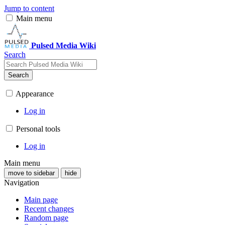
Jump to content
Main menu
Pulsed Media Wiki
Search
Search
Appearance
Log in
Personal tools
Log in
Main menu
move to sidebar
hide
Navigation
Main page
Recent changes
Random page