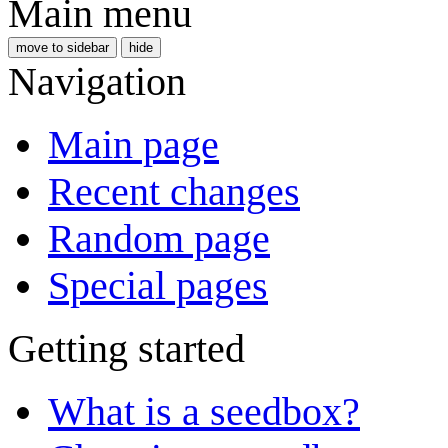
Main menu
move to sidebar
hide
Navigation
Main page
Recent changes
Random page
Special pages
Getting started
What is a seedbox?