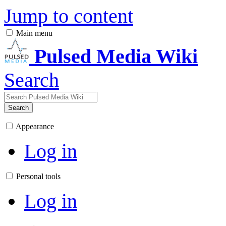
Jump to content
Main menu
Pulsed Media Wiki
Search
Search
Appearance
Log in
Personal tools
Log in