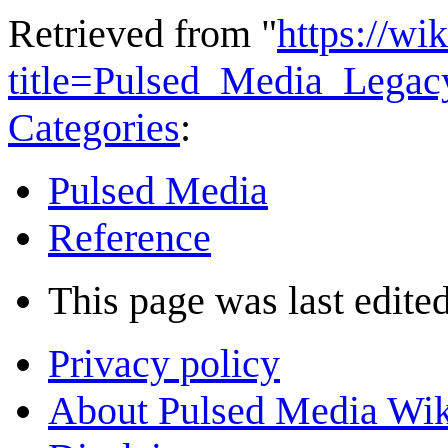
Retrieved from "
https://wi
title=Pulsed_Media_Lega
Categories
:
Pulsed Media
Reference
This page was last edite
Privacy policy
About Pulsed Media Wik