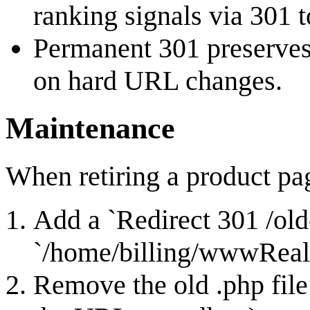
ranking signals via 301 
Permanent 301 preserves
on hard URL changes.
Maintenance
When retiring a product pa
Add a `Redirect 301 /old-
`/home/billing/wwwReal/
Remove the old .php file