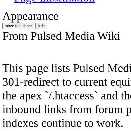
Appearance
move to sidebar
hide
From Pulsed Media Wiki
This page lists Pulsed Med
301-redirect to current equ
the apex `/.htaccess` and t
inbound links from forum p
indexes continue to work.