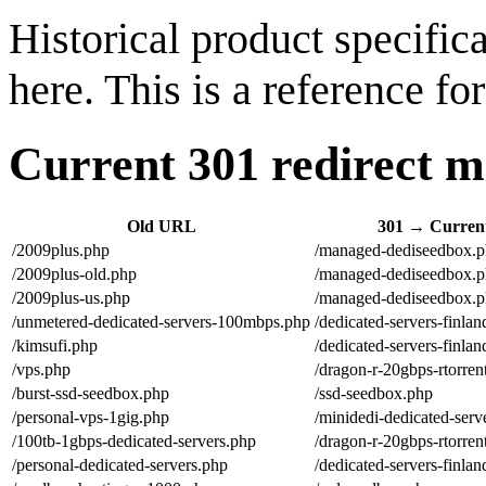
Historical product specifi
here. This is a reference f
Current 301 redirect ma
Old URL
301 → Curre
/2009plus.php
/managed-dediseedbox.
/2009plus-old.php
/managed-dediseedbox.
/2009plus-us.php
/managed-dediseedbox.
/unmetered-dedicated-servers-100mbps.php
/dedicated-servers-finla
/kimsufi.php
/dedicated-servers-finla
/vps.php
/dragon-r-20gbps-rtorre
/burst-ssd-seedbox.php
/ssd-seedbox.php
/personal-vps-1gig.php
/minidedi-dedicated-serv
/100tb-1gbps-dedicated-servers.php
/dragon-r-20gbps-rtorre
/personal-dedicated-servers.php
/dedicated-servers-finla