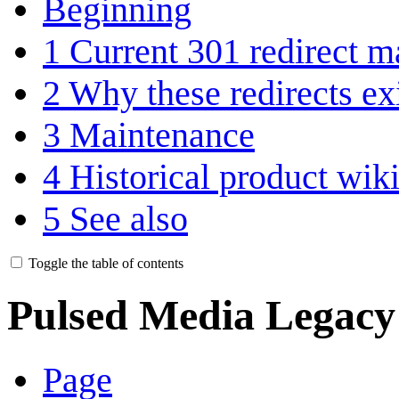
Beginning
1
Current 301 redirect m
2
Why these redirects ex
3
Maintenance
4
Historical product wik
5
See also
Toggle the table of contents
Pulsed Media Legacy
Page