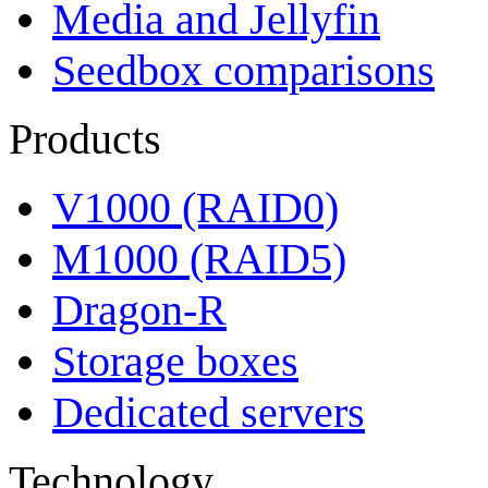
Media and Jellyfin
Seedbox comparisons
Products
V1000 (RAID0)
M1000 (RAID5)
Dragon-R
Storage boxes
Dedicated servers
Technology