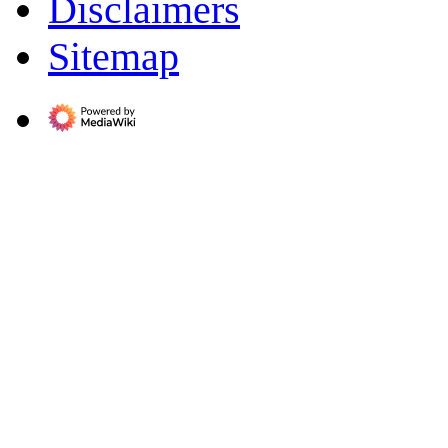
Disclaimers
Sitemap