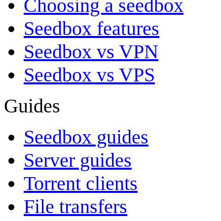
Choosing a seedbox
Seedbox features
Seedbox vs VPN
Seedbox vs VPS
Guides
Seedbox guides
Server guides
Torrent clients
File transfers