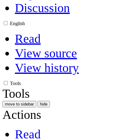
Discussion
English
Read
View source
View history
Tools
Tools
move to sidebar
hide
Actions
Read