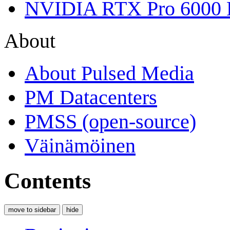
NVIDIA RTX Pro 6000 
About
About Pulsed Media
PM Datacenters
PMSS (open-source)
Väinämöinen
Contents
move to sidebar
hide