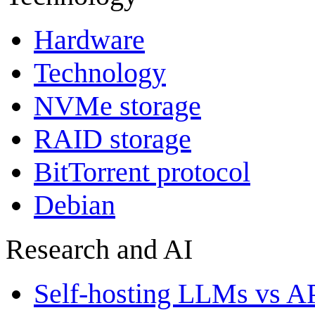
Hardware
Technology
NVMe storage
RAID storage
BitTorrent protocol
Debian
Research and AI
Self-hosting LLMs vs A