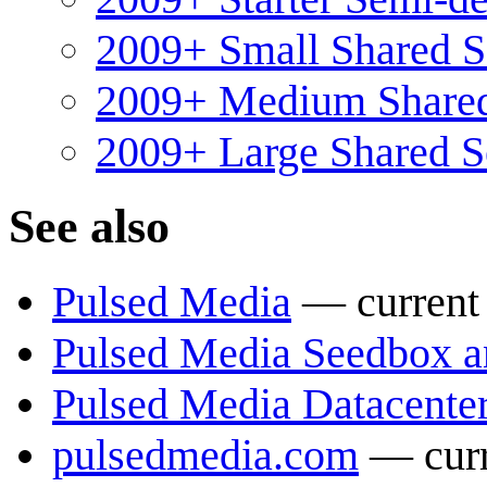
2009+ Small Shared 
2009+ Medium Share
2009+ Large Shared 
See also
Pulsed Media
— current 
Pulsed Media Seedbox a
Pulsed Media Datacente
pulsedmedia.com
— curr