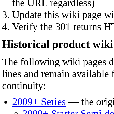
the URL regardless)
Update this wiki page w
Verify the 301 returns 
Historical product wiki
The following wiki pages d
lines and remain available 
continuity:
2009+ Series
— the orig
2009+ Starter Semi-d