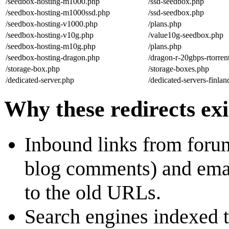
/seedbox-hosting-m1000.php
/ssd-seedbox.php
/seedbox-hosting-m1000ssd.php
/ssd-seedbox.php
/seedbox-hosting-v1000.php
/plans.php
/seedbox-hosting-v10g.php
/value10g-seedbox.php
/seedbox-hosting-m10g.php
/plans.php
/seedbox-hosting-dragon.php
/dragon-r-20gbps-rtorre
/storage-box.php
/storage-boxes.php
/dedicated-server.php
/dedicated-servers-finla
Why these redirects exi
Inbound links from foru
blog comments) and email
to the old URLs.
Search engines indexed t