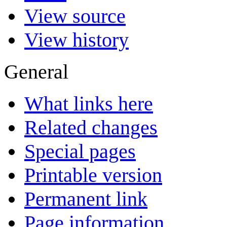
View source
View history
General
What links here
Related changes
Special pages
Printable version
Permanent link
Page information