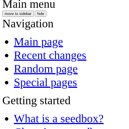
Main menu
move to sidebar
hide
Navigation
Main page
Recent changes
Random page
Special pages
Getting started
What is a seedbox?