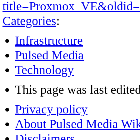
title=Proxmox_VE&oldid
Categories
:
Infrastructure
Pulsed Media
Technology
This page was last edited
Privacy policy
About Pulsed Media Wik
Disclaimers