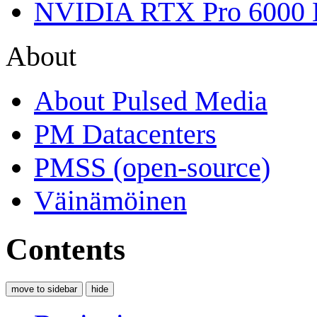
NVIDIA RTX Pro 6000 
About
About Pulsed Media
PM Datacenters
PMSS (open-source)
Väinämöinen
Contents
move to sidebar
hide