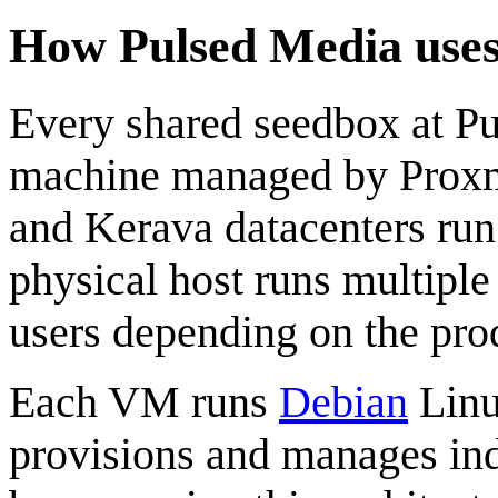
How Pulsed Media use
Every shared seedbox at P
machine managed by Proxmo
and Kerava datacenters ru
physical host runs multipl
users depending on the prod
Each VM runs
Debian
Linu
provisions and manages ind