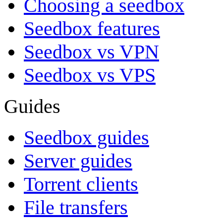
Choosing a seedbox
Seedbox features
Seedbox vs VPN
Seedbox vs VPS
Guides
Seedbox guides
Server guides
Torrent clients
File transfers