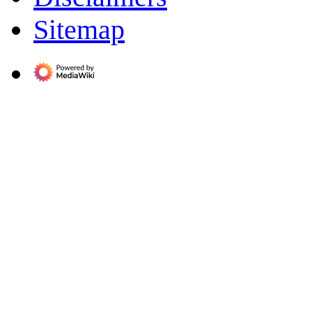
Sitemap