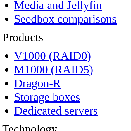
Media and Jellyfin
Seedbox comparisons
Products
V1000 (RAID0)
M1000 (RAID5)
Dragon-R
Storage boxes
Dedicated servers
Technology