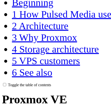
Beginning
1
How Pulsed Media us
2
Architecture
3
Why Proxmox
4
Storage architecture
5
VPS customers
6
See also
Toggle the table of contents
Proxmox VE