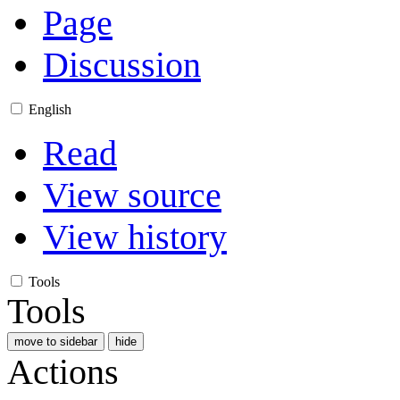
Page
Discussion
English
Read
View source
View history
Tools
Tools
move to sidebar
hide
Actions