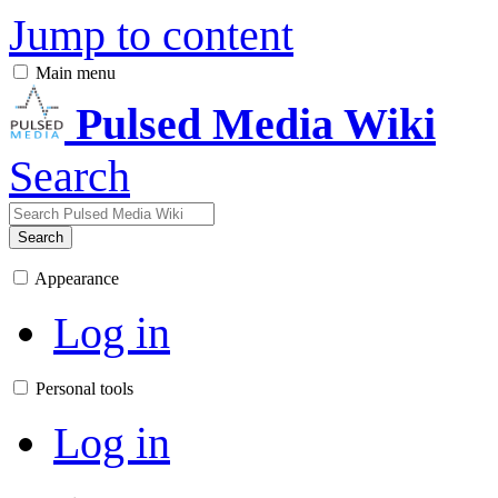
Jump to content
Main menu
Pulsed Media Wiki
Search
Search
Appearance
Log in
Personal tools
Log in