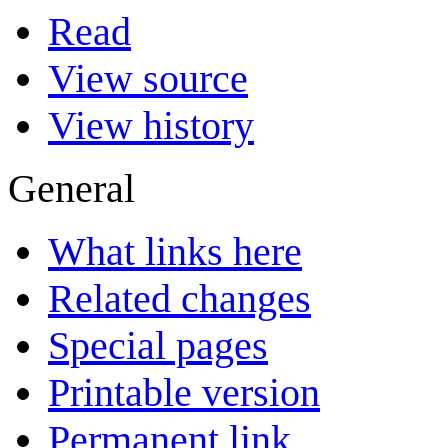
Read
View source
View history
General
What links here
Related changes
Special pages
Printable version
Permanent link