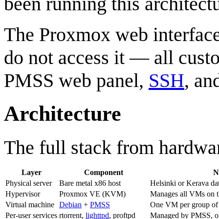
been running this architectu
The Proxmox web interface 
do not access it — all cust
PMSS web panel,
SSH
, an
Architecture
The full stack from hardwar
Layer
Component
N
Physical server
Bare metal x86 host
Helsinki or Kerava da
Hypervisor
Proxmox VE (KVM)
Manages all VMs on t
Virtual machine
Debian
+
PMSS
One VM per group of 
Per-user services
rtorrent,
lighttpd
, proftpd
Managed by PMSS, one