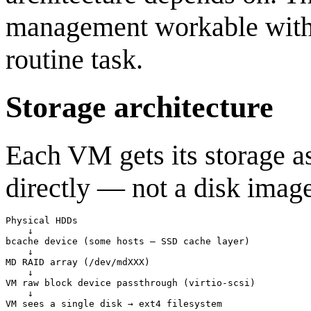
management workable witho
routine task.
Storage architecture
Each VM gets its storage a
directly — not a disk image
Physical HDDs

    ↓

bcache device (some hosts — SSD cache layer)

    ↓

MD RAID array (/dev/mdXXX)

    ↓

VM raw block device passthrough (virtio-scsi)

    ↓
