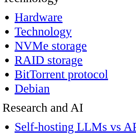
Hardware
Technology
NVMe storage
RAID storage
BitTorrent protocol
Debian
Research and AI
Self-hosting LLMs vs A