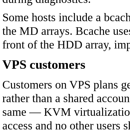
Some hosts include a bcac
the MD arrays. Bcache uses
front of the HDD array, i
VPS customers
Customers on VPS plans ge
rather than a shared accoun
same — KVM virtualization
access and no other users s