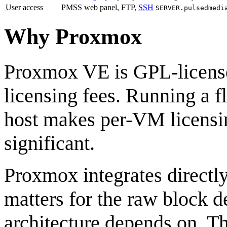
User access
PMSS web panel, FTP,
SSH
SERVER.pulsedmedi
Why Proxmox
Proxmox VE is GPL-license
licensing fees. Running a f
host makes per-VM licensin
significant.
Proxmox integrates direct
matters for the raw block d
architecture depends on. 