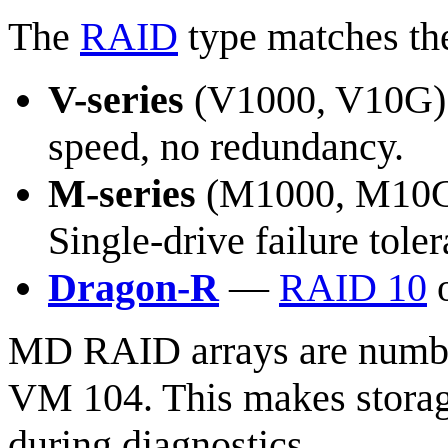
The
RAID
type matches the
V-series
(V1000, V10G
speed, no redundancy.
M-series
(M1000, M10
Single-drive failure tole
Dragon-R
—
RAID 10
o
MD RAID arrays are num
VM 104. This makes stora
during diagnostics.