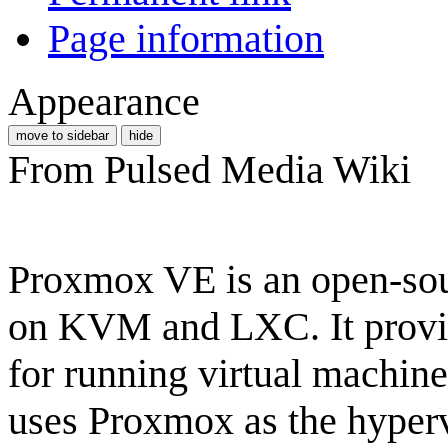
Page information
Appearance
move to sidebar
hide
From Pulsed Media Wiki
Proxmox VE is an open-sour
on KVM and LXC. It provi
for running virtual machin
uses Proxmox as the hypervi