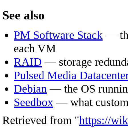
See also
PM Software Stack
— the
each VM
RAID
— storage redunda
Pulsed Media Datacente
Debian
— the OS runnin
Seedbox
— what custome
Retrieved from "
https://wi