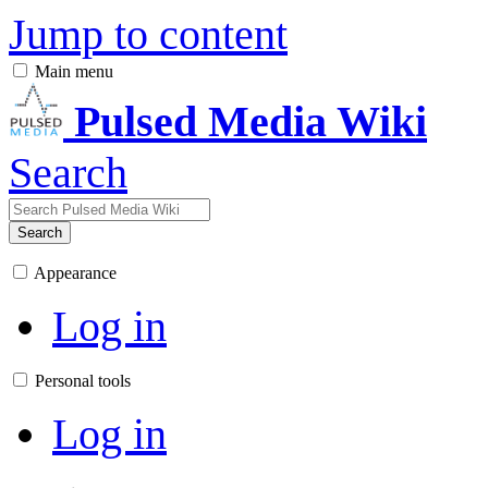
Jump to content
Main menu
Pulsed Media Wiki
Search
Search
Appearance
Log in
Personal tools
Log in