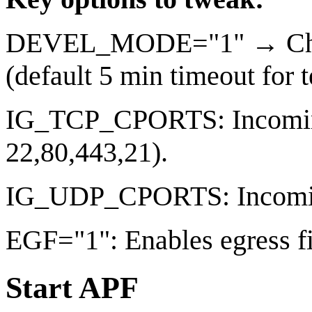
DEVEL_MODE="1" → Change
(default 5 min timeout for t
IG_TCP_CPORTS: Incoming 
22,80,443,21).
IG_UDP_CPORTS: Incoming
EGF="1": Enables egress fil
Start APF