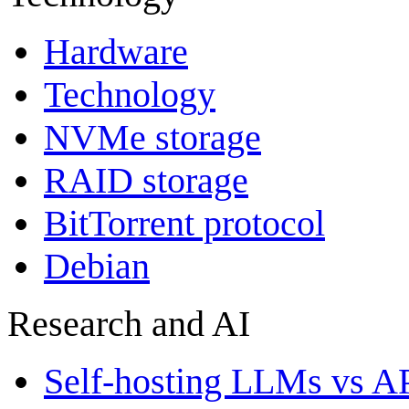
Hardware
Technology
NVMe storage
RAID storage
BitTorrent protocol
Debian
Research and AI
Self-hosting LLMs vs A