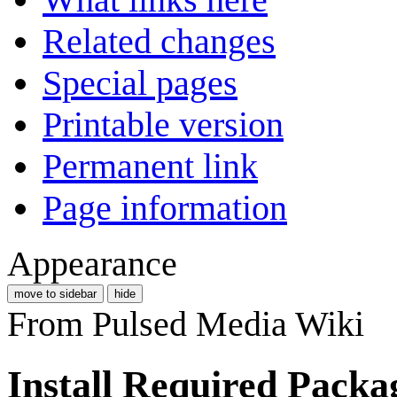
Related changes
Special pages
Printable version
Permanent link
Page information
Appearance
move to sidebar
hide
From Pulsed Media Wiki
Install Required Packa