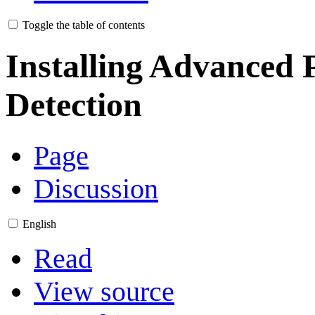
Toggle the table of contents
Installing Advanced 
Detection
Page
Discussion
English
Read
View source