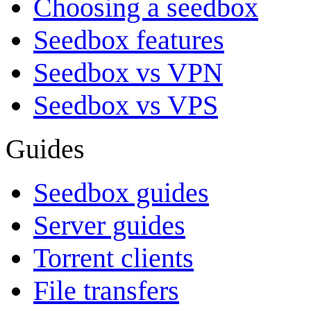
Choosing a seedbox
Seedbox features
Seedbox vs VPN
Seedbox vs VPS
Guides
Seedbox guides
Server guides
Torrent clients
File transfers