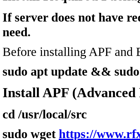
If server does not have r
need.
Before installing APF and B
sudo apt update && sudo a
Install APF (Advanced 
cd /usr/local/src
sudo wget
https://www.rf