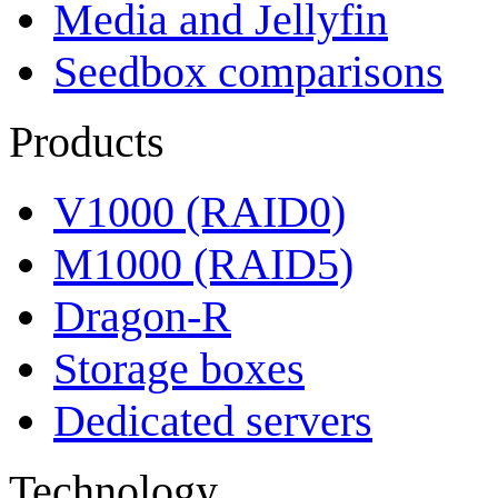
Media and Jellyfin
Seedbox comparisons
Products
V1000 (RAID0)
M1000 (RAID5)
Dragon-R
Storage boxes
Dedicated servers
Technology