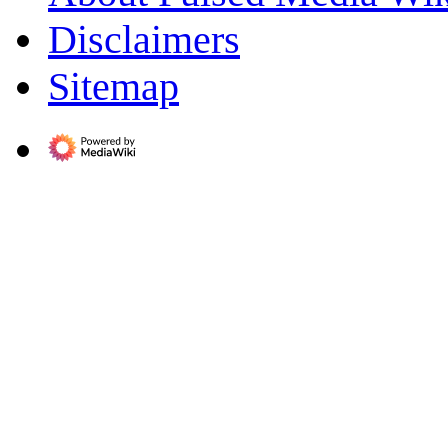
Disclaimers
Sitemap