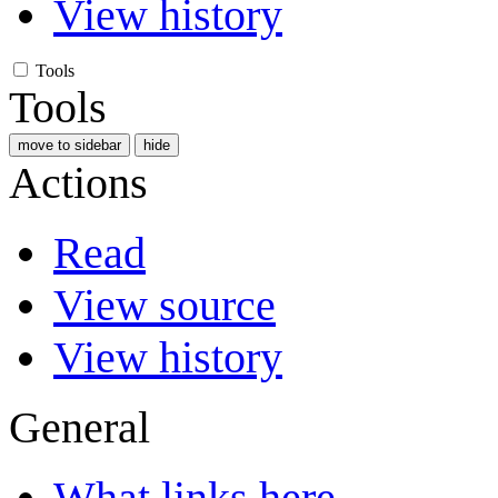
View history
Tools
Tools
move to sidebar
hide
Actions
Read
View source
View history
General
What links here