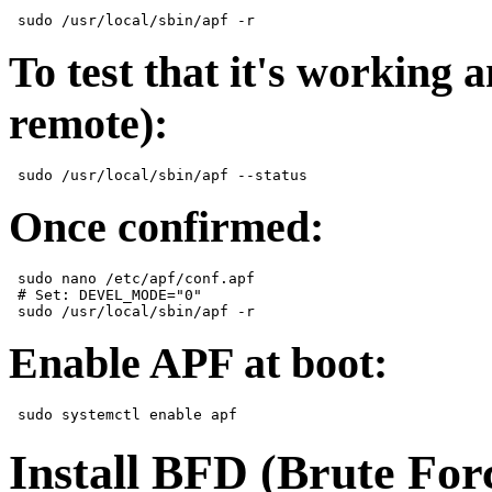
To test that it's working 
remote):
Once confirmed:
 sudo nano /etc/apf/conf.apf  

 # Set: DEVEL_MODE="0"  

Enable APF at boot:
Install BFD (Brute For