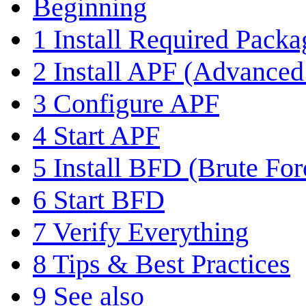
Beginning
1
Install Required Packa
2
Install APF (Advanced 
3
Configure APF
4
Start APF
5
Install BFD (Brute For
6
Start BFD
7
Verify Everything
8
Tips & Best Practices
9
See also