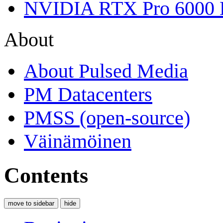
NVIDIA RTX Pro 6000 
About
About Pulsed Media
PM Datacenters
PMSS (open-source)
Väinämöinen
Contents
move to sidebar
hide