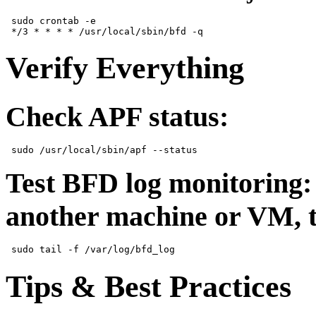
 sudo crontab -e  

Verify Everything
Check APF status:
Test BFD log monitoring:
another machine or VM, 
Tips & Best Practices