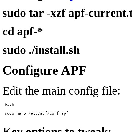
sudo tar -xzf apf-current.
cd apf-*
sudo ./install.sh
Configure APF
Edit the main config file:
 bash 

 sudo nano /etc/apf/conf.apf 

Key options to tweak: