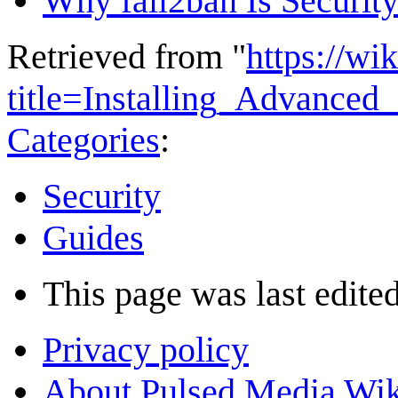
Why fail2ban Is Security
Retrieved from "
https://wi
title=Installing_Advance
Categories
:
Security
Guides
This page was last edited
Privacy policy
About Pulsed Media Wik