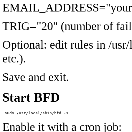
EMAIL_ADDRESS="your
TRIG="20" (number of fail
Optional: edit rules in /usr/
etc.).
Save and exit.
Start BFD
Enable it with a cron job: