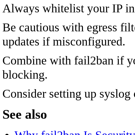
Always whitelist your IP i
Be cautious with egress fil
updates if misconfigured.
Combine with fail2ban if yo
blocking.
Consider setting up syslog 
See also