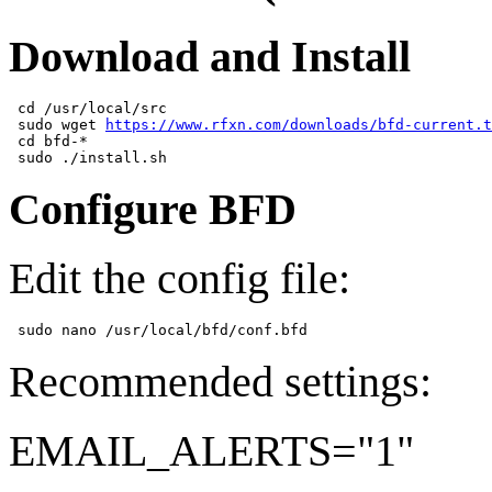
Download and Install
 cd /usr/local/src  

 sudo wget 
https://www.rfxn.com/downloads/bfd-current.t
 cd bfd-*  

Configure BFD
Edit the config file:
Recommended settings:
EMAIL_ALERTS="1"