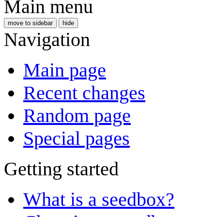
Main menu
move to sidebar
hide
Navigation
Main page
Recent changes
Random page
Special pages
Getting started
What is a seedbox?