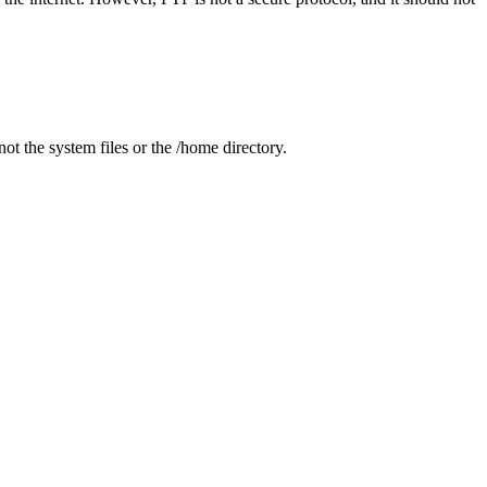
t the system files or the /home directory.