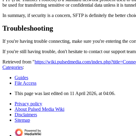
be used for transferring sensitive or confidential data unless it is tun
In summary, if security is a concern, SFTP is definitely the better choi
Troubleshooting
If you're having trouble connecting, make sure you're entering the co
If you're still having trouble, don't hesitate to contact our support 
Retrieved from "
https://wiki.pulsedmedia.com/index.php?title=Conn
Categories
:
Guides
File Access
This page was last edited on 11 April 2026, at 04:06.
Privacy policy
About Pulsed Media Wiki
Disclaimers
Sitemap