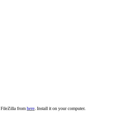
 FileZilla from
here
. Install it on your computer.