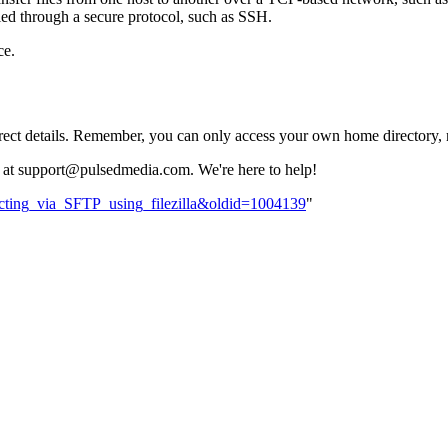
neled through a secure protocol, such as SSH.
ce.
rrect details. Remember, you can only access your own home directory, no
team at support@pulsedmedia.com. We're here to help!
ecting_via_SFTP_using_filezilla&oldid=1004139
"