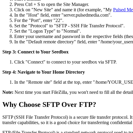
Press Ctrl + S to open the Site Manager.
Click on "New Site" and name it (for example, "My
Pulsed Me
In the "Host" field, enter "server.pulsedmedia.com".
For the "Port", enter "22".
Set the "Protocol" to "SFTP - SSH File Transfer Protocol".
Set the "Logon Type" to "Normal".
Enter your username and password in the respective fields (thes
In the "Default remote directory" field, enter "/home/your_use
Step 3: Connect to Your Seedbox
Click "Connect" to connect to your seedbox via SFTP.
Step 4: Navigate to Your Home Directory
In the "Remote site" field at the top, enter "/home/YOUR_US
Note:
Next time you start FileZilla, you won't need to fill all the deta
Why Choose SFTP Over FTP?
SFTP (SSH File Transfer Protocol) is a secure file transfer protocol. It 
transfer capabilities, so it is a good choice for transferring confidential 
FTP (File Transfer Protocol) is a standard network protocol used to tr