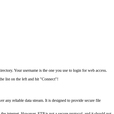
tory. Your username is the one you use to login for web access.
he list on the left and hit "Connect"!
er any reliable data stream. It is designed to provide secure file
the internet. However, FTP is not a secure protocol, and it should not