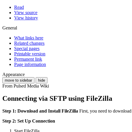
Read
View source
View history
General
What links here
Related changes
Special pages
Printable version
Permanent link
Page information
Appearance
move to sidebar
hide
From Pulsed Media Wiki
Connecting via SFTP using FileZilla
Step 1: Download and Install FileZilla
First, you need to download
Step 2: Set Up Connection
Start FileZilla.