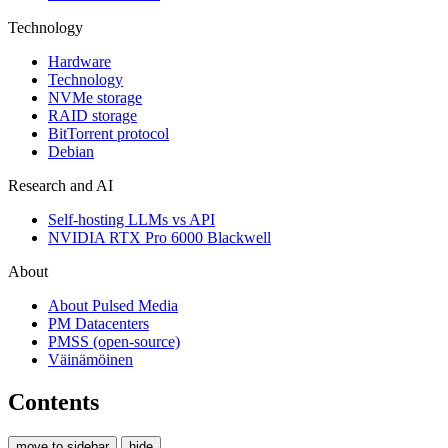
Technology
Hardware
Technology
NVMe storage
RAID storage
BitTorrent protocol
Debian
Research and AI
Self-hosting LLMs vs API
NVIDIA RTX Pro 6000 Blackwell
About
About Pulsed Media
PM Datacenters
PMSS (open-source)
Väinämöinen
Contents
move to sidebar
hide