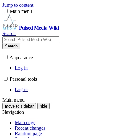
Jump to content
Main menu
Pulsed Media Wiki
Search
Search
Appearance
Log in
Personal tools
Log in
Main menu
move to sidebar
hide
Navigation
Main page
Recent changes
Random page