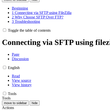
Beginning
1
Connecting via SFTP using FileZilla
2
Why Choose SFTP Over FTP?
3
Troubleshooting
Toggle the table of contents
Connecting via SFTP using filezi
Page
Discussion
English
Read
View source
View history
Tools
Tools
move to sidebar
hide
Actions