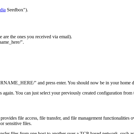
dia
Seedbox").
e are the ones you received via email).
rname_here/".
ERNAME_HERE/" and press enter. You should now be in your home direc
ils again. You can just select your previously created configuration from t
provides file access, file transfer, and file management functionalities ov
or sensitive files.
ansfer files from one host to another over a TCP-based network, such as 