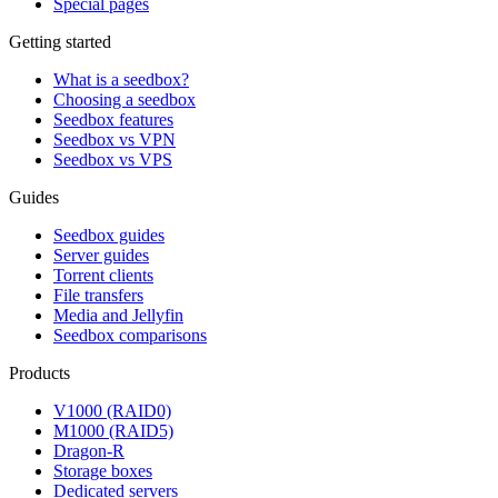
Special pages
Getting started
What is a seedbox?
Choosing a seedbox
Seedbox features
Seedbox vs VPN
Seedbox vs VPS
Guides
Seedbox guides
Server guides
Torrent clients
File transfers
Media and Jellyfin
Seedbox comparisons
Products
V1000 (RAID0)
M1000 (RAID5)
Dragon-R
Storage boxes
Dedicated servers