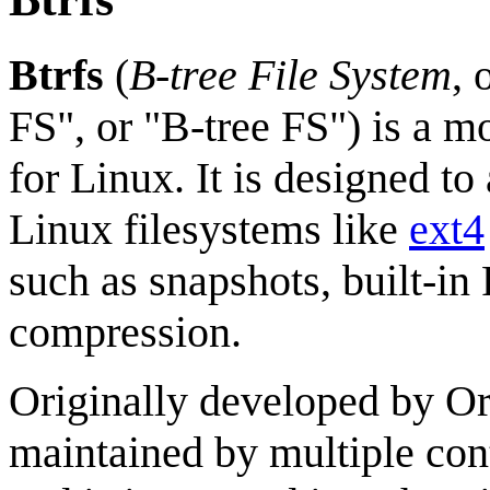
Btrfs
(
B-tree File System
, 
FS", or "B-tree FS") is a 
for Linux. It is designed to
Linux filesystems like
ext4
such as snapshots, built-i
compression.
Originally developed by Or
maintained by multiple con