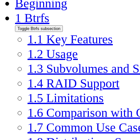
Beginning
1
Btrfs
Toggle Btrfs subsection
1.1
Key Features
1.2
Usage
1.3
Subvolumes and S
1.4
RAID Support
1.5
Limitations
1.6
Comparison with O
1.7
Common Use Cas