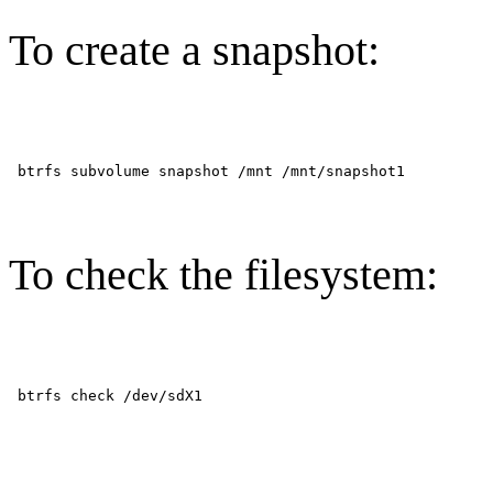
To create a snapshot:
To check the filesystem: