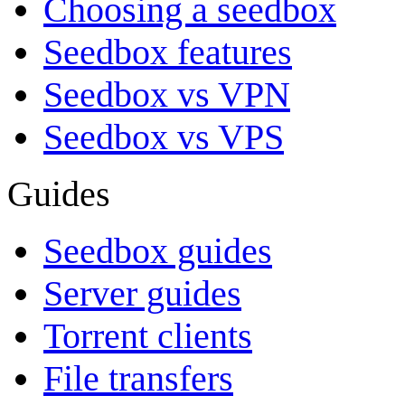
Choosing a seedbox
Seedbox features
Seedbox vs VPN
Seedbox vs VPS
Guides
Seedbox guides
Server guides
Torrent clients
File transfers