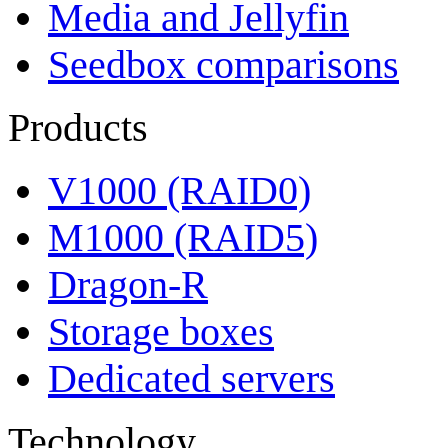
Media and Jellyfin
Seedbox comparisons
Products
V1000 (RAID0)
M1000 (RAID5)
Dragon-R
Storage boxes
Dedicated servers
Technology