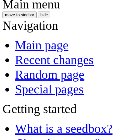
Main menu
move to sidebar
hide
Navigation
Main page
Recent changes
Random page
Special pages
Getting started
What is a seedbox?