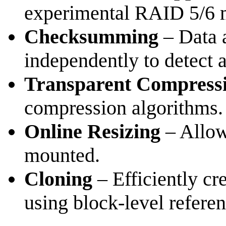
experimental RAID 5/6 m
Checksumming
– Data 
independently to detect a
Transparent Compress
compression algorithms.
Online Resizing
– Allow
mounted.
Cloning
– Efficiently cre
using block-level referen