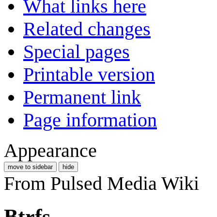
What links here
Related changes
Special pages
Printable version
Permanent link
Page information
Appearance
move to sidebar
hide
From Pulsed Media Wiki
Btrfs