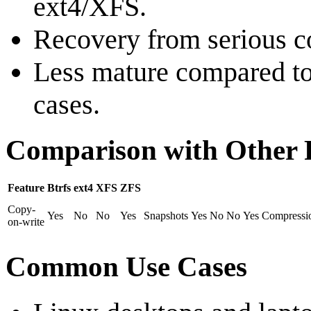
ext4/XFS.
Recovery from serious c
Less mature compared to 
cases.
Comparison with Other F
Feature
Btrfs
ext4
XFS
ZFS
Copy-
Yes
No
No
Yes
Snapshots
Yes
No
No
Yes
Compressi
on-write
Common Use Cases