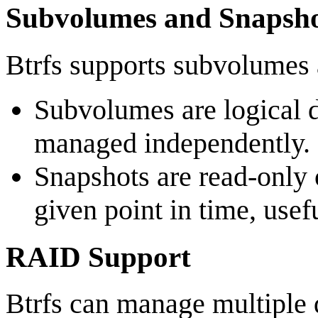
Subvolumes and Snapsho
Btrfs supports subvolumes 
Subvolumes are logical di
managed independently.
Snapshots are read-only 
given point in time, usef
RAID Support
Btrfs can manage multiple