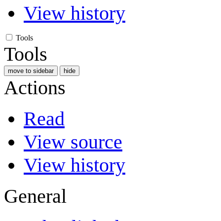
View history
Tools
Tools
move to sidebar
hide
Actions
Read
View source
View history
General