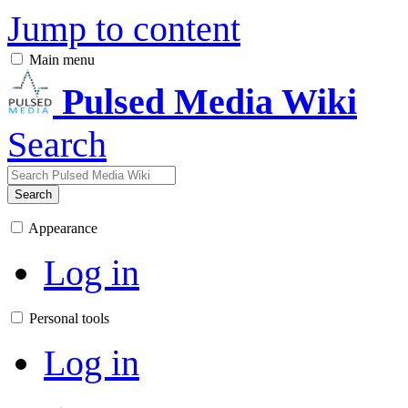
Jump to content
Main menu
Pulsed Media Wiki
Search
Search
Appearance
Log in
Personal tools
Log in