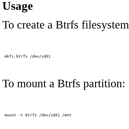
Usage
To create a Btrfs filesystem
To mount a Btrfs partition: