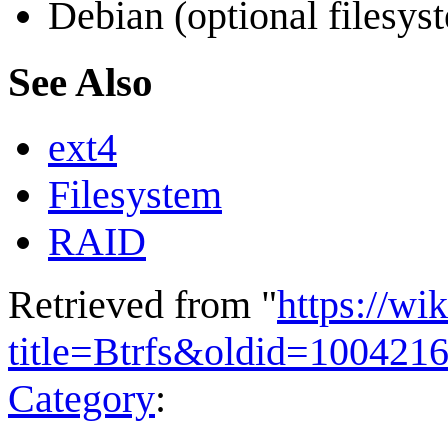
Debian (optional filesys
See Also
ext4
Filesystem
RAID
Retrieved from "
https://wi
title=Btrfs&oldid=100421
Category
: