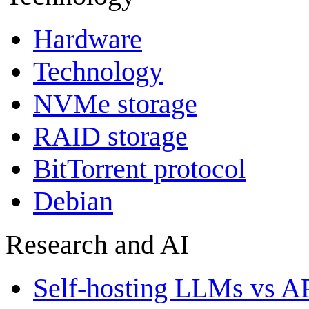
Hardware
Technology
NVMe storage
RAID storage
BitTorrent protocol
Debian
Research and AI
Self-hosting LLMs vs A