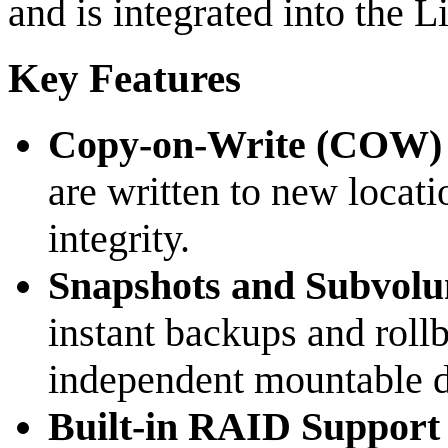
and is integrated into the L
Key Features
Copy-on-Write (COW)
are written to new locati
integrity.
Snapshots and Subvol
instant backups and roll
independent mountable di
Built-in RAID Support