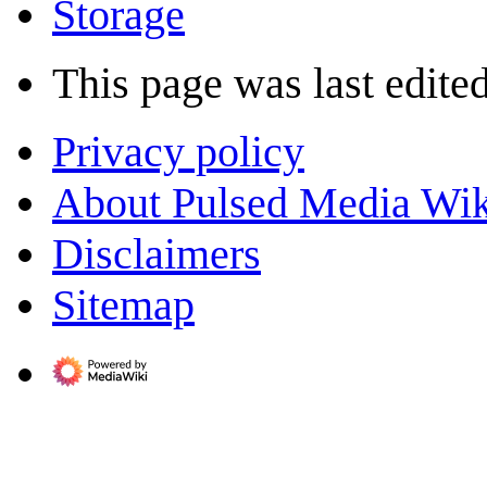
Storage
This page was last edited
Privacy policy
About Pulsed Media Wik
Disclaimers
Sitemap