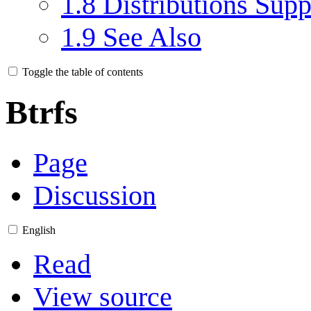
1.8
Distributions Supp
1.9
See Also
Toggle the table of contents
Btrfs
Page
Discussion
English
Read
View source