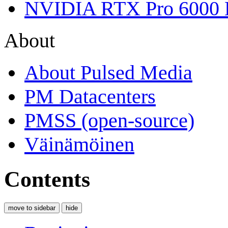
NVIDIA RTX Pro 6000 
About
About Pulsed Media
PM Datacenters
PMSS (open-source)
Väinämöinen
Contents
move to sidebar
hide