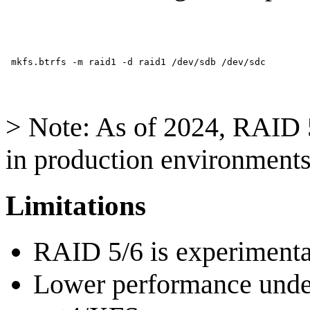
> Note: As of 2024, RAID 5
in production environments
Limitations
RAID 5/6 is experimenta
Lower performance unde