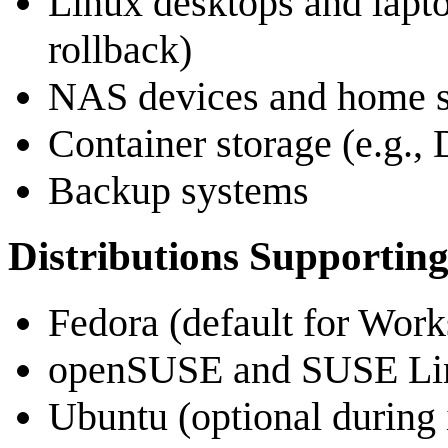
Linux desktops and lapto
rollback)
NAS devices and home s
Container storage (e.g.,
Backup systems
Distributions Supporting
Fedora (default for Work
openSUSE and SUSE Lin
Ubuntu (optional during i