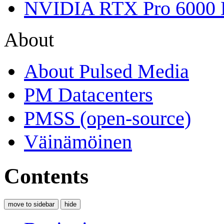
NVIDIA RTX Pro 6000 
About
About Pulsed Media
PM Datacenters
PMSS (open-source)
Väinämöinen
Contents
move to sidebar
hide