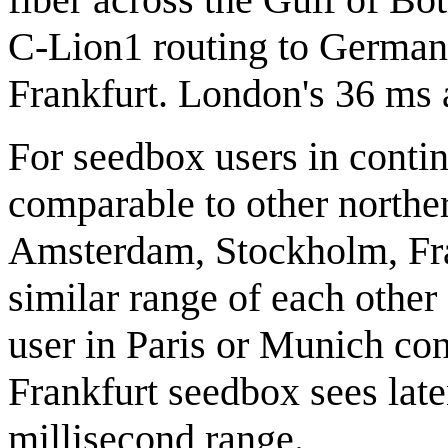
C-Lion1 routing to German
Frankfurt. London's 36 ms 
For seedbox users in contin
comparable to other northe
Amsterdam, Stockholm, Fran
similar range of each other
user in Paris or Munich co
Frankfurt seedbox sees late
millisecond range.