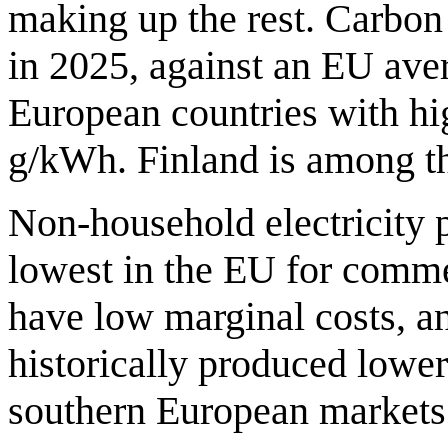
making up the rest. Carbo
in 2025, against an EU ave
European countries with hig
g/kWh. Finland is among th
Non-household electricity 
lowest in the EU for comm
have low marginal costs, a
historically produced lower
southern European markets