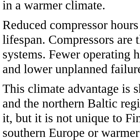
in a warmer climate.
Reduced compressor hours 
lifespan. Compressors are 
systems. Fewer operating h
and lower unplanned failure
This climate advantage is
and the northern Baltic reg
it, but it is not unique to F
southern Europe or warmer