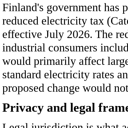
Finland's government has 
reduced electricity tax (Cat
effective July 2026. The red
industrial consumers inclu
would primarily affect lar
standard electricity rates a
proposed change would not 
Privacy and legal fra
Legal jurisdiction is what a