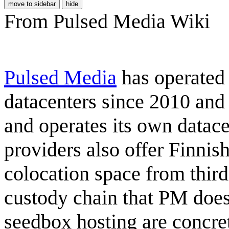
move to sidebar
hide
From Pulsed Media Wiki
Pulsed Media
has operate
datacenters since 2010 and
and operates its own datacen
providers also offer Finnis
colocation space from third
custody chain that PM does
seedbox hosting are concre