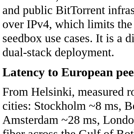
and public BitTorrent infra
over IPv4, which limits the
seedbox use cases. It is a d
dual-stack deployment.
Latency to European pee
From Helsinki, measured ro
cities: Stockholm ~8 ms, B
Amsterdam ~28 ms, London 
fiber across the Gulf of Bo