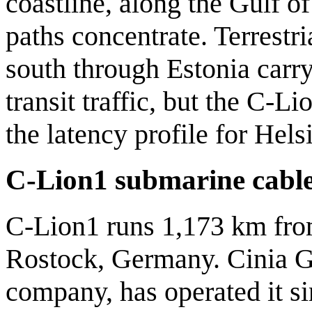
coastline, along the Gulf of
paths concentrate. Terrestr
south through Estonia carry
transit traffic, but the C-L
the latency profile for Hels
C-Lion1 submarine cabl
C-Lion1 runs 1,173 km from
Rostock, Germany. Cinia Gr
company, has operated it si