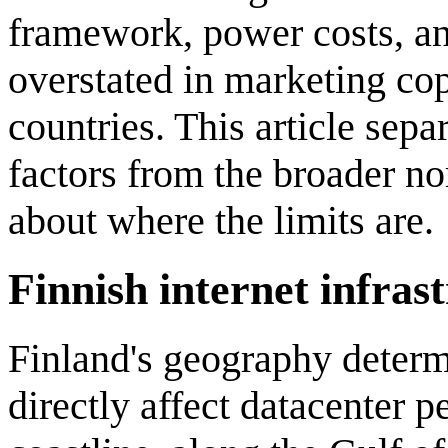
framework, power costs, an
overstated in marketing co
countries. This article sepa
factors from the broader no
about where the limits are.
Finnish internet infras
Finland's geography determi
directly affect datacenter 