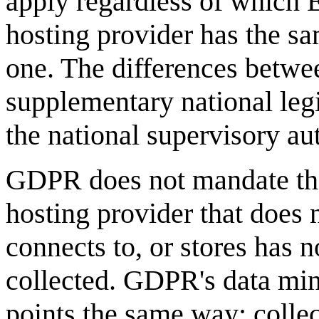
apply regardless of which 
hosting provider has the 
one. The differences betwe
supplementary national leg
the national supervisory aut
GDPR does not mandate the 
hosting provider that does
connects to, or stores has n
collected. GDPR's data mini
points the same way: collec