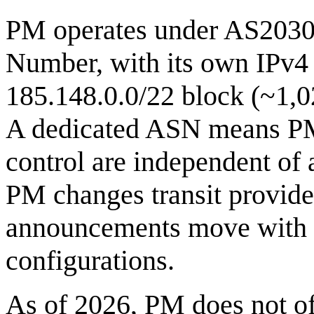
PM operates under AS2030
Number, with its own IPv4 
185.148.0.0/22 block (~1,02
A dedicated ASN means PM'
control are independent of 
PM changes transit provider
announcements move with i
configurations.
As of 2026, PM does not off