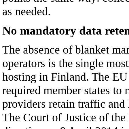
as needed.
No mandatory data retent
The absence of blanket man
operators is the single mos
hosting in Finland. The EU
required member states to 
providers retain traffic and
The Court of Justice of the