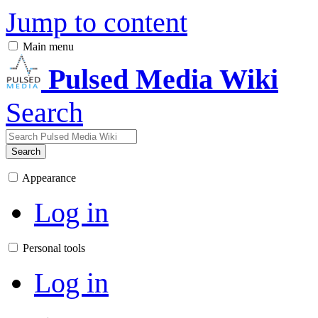
Jump to content
Main menu
Pulsed Media Wiki
Search
Search
Appearance
Log in
Personal tools
Log in