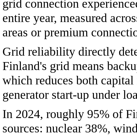
grid connection experienced
entire year, measured across
areas or premium connecti
Grid reliability directly d
Finland's grid means backu
which reduces both capital 
generator start-up under lo
In 2024, roughly 95% of Fin
sources: nuclear 38%, win