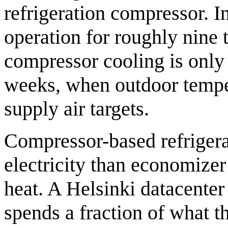
refrigeration compressor. 
operation for roughly nine 
compressor cooling is onl
weeks, when outdoor tempe
supply air targets.
Compressor-based refriger
electricity than economize
heat. A Helsinki datacente
spends a fraction of what t