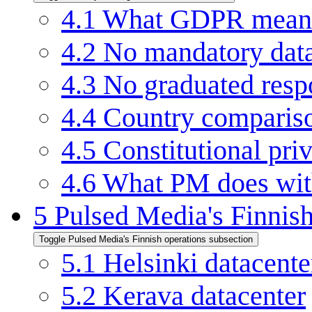
4.1
What GDPR means 
4.2
No mandatory data 
4.3
No graduated respo
4.4
Country compariso
4.5
Constitutional pri
4.6
What PM does with
5
Pulsed Media's Finnish
Toggle Pulsed Media's Finnish operations subsection
5.1
Helsinki datacente
5.2
Kerava datacenter