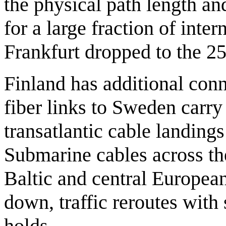
the physical path length a
for a large fraction of inter
Frankfurt dropped to the 2
Finland has additional conn
fiber links to Sweden carry
transatlantic cable landing
Submarine cables across the
Baltic and central European
down, traffic reroutes with
holds.