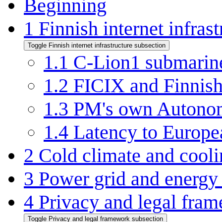
Beginning
1
Finnish internet infrast
Toggle Finnish internet infrastructure subsection
1.1
C-Lion1 submarin
1.2
FICIX and Finnish
1.3
PM's own Autono
1.4
Latency to Europe
2
Cold climate and cool
3
Power grid and energy
4
Privacy and legal fra
Toggle Privacy and legal framework subsection