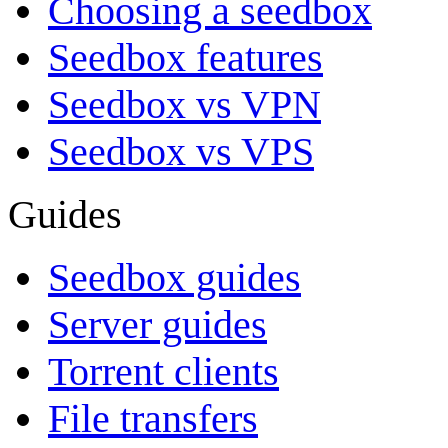
Choosing a seedbox
Seedbox features
Seedbox vs VPN
Seedbox vs VPS
Guides
Seedbox guides
Server guides
Torrent clients
File transfers