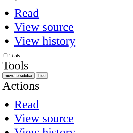
Read
View source
View history
Tools
Tools
move to sidebar
hide
Actions
Read
View source
View history