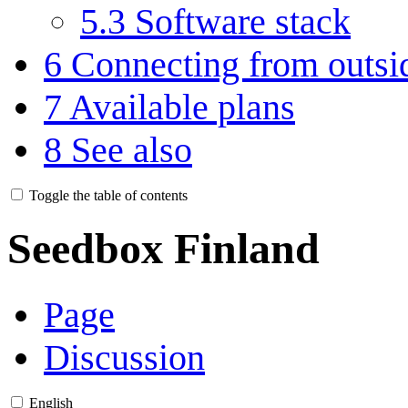
5.3
Software stack
6
Connecting from outsi
7
Available plans
8
See also
Toggle the table of contents
Seedbox Finland
Page
Discussion
English