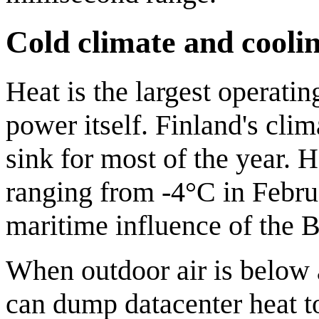
Cold climate and cooli
Heat is the largest operatin
power itself. Finland's cli
sink for most of the year. 
ranging from -4°C in Febru
maritime influence of the B
When outdoor air is below
can dump datacenter heat t