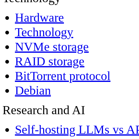
Hardware
Technology
NVMe storage
RAID storage
BitTorrent protocol
Debian
Research and AI
Self-hosting LLMs vs A