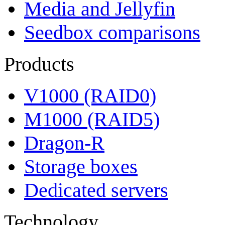
Media and Jellyfin
Seedbox comparisons
Products
V1000 (RAID0)
M1000 (RAID5)
Dragon-R
Storage boxes
Dedicated servers
Technology