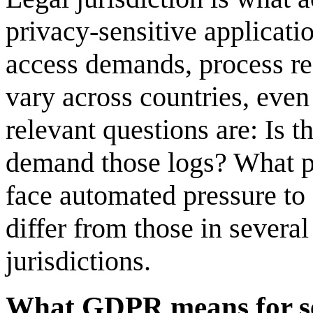
privacy-sensitive applicati
access demands, process re
vary across countries, even
relevant questions are: Is t
demand those logs? What p
face automated pressure to 
differ from those in sever
jurisdictions.
What GDPR means for se