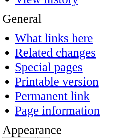
General
What links here
Related changes
Special pages
Printable version
Permanent link
Page information
Appearance