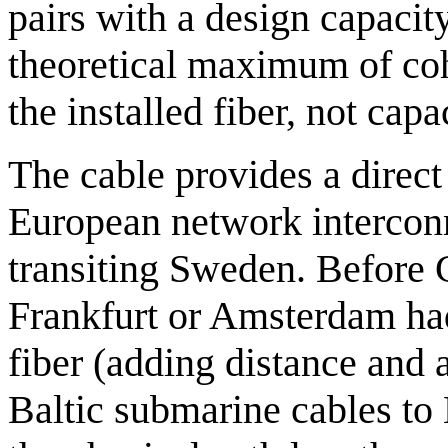
pairs with a design capacity
theoretical maximum of coh
the installed fiber, not capa
The cable provides a direct
European network intercon
transiting Sweden. Before 
Frankfurt or Amsterdam had
fiber (adding distance and a
Baltic submarine cables to