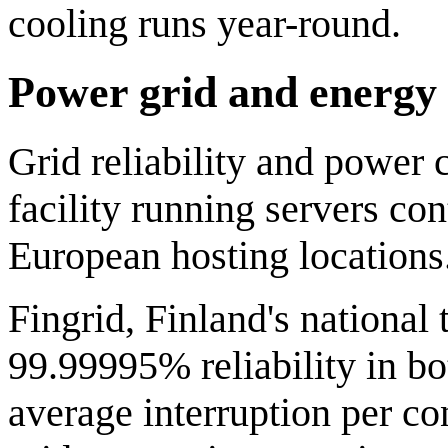
cooling runs year-round.
Power grid and energy
Grid reliability and power c
facility running servers c
European hosting locations
Fingrid, Finland's national
99.99995% reliability in b
average interruption per co