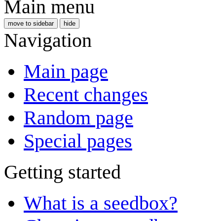
Main menu
move to sidebar
hide
Navigation
Main page
Recent changes
Random page
Special pages
Getting started
What is a seedbox?