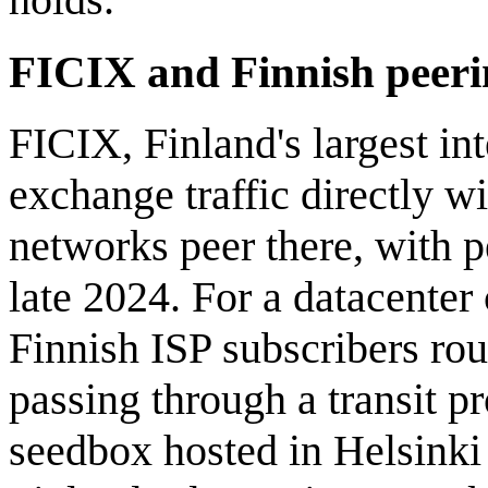
FICIX and Finnish peeri
FICIX, Finland's largest in
exchange traffic directly w
networks peer there, with 
late 2024. For a datacenter
Finnish ISP subscribers rou
passing through a transit p
seedbox hosted in Helsinki 