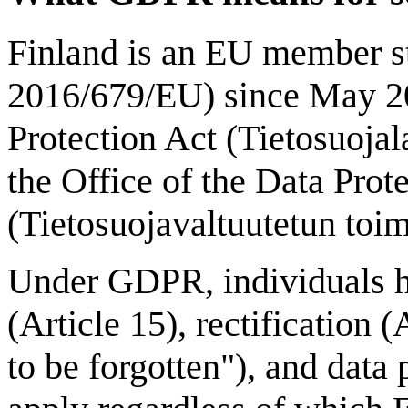
Finland is an EU member s
2016/679/EU) since May 20
Protection Act (Tietosuojal
the Office of the Data Pr
(Tietosuojavaltuutetun toim
Under GDPR, individuals hav
(Article 15), rectification (
to be forgotten"), and data 