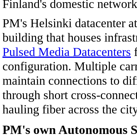
Finland's domestic network 
PM's Helsinki datacenter at
building that houses infrast
Pulsed Media Datacenters
f
configuration. Multiple car
maintain connections to dif
through short cross-connect
hauling fiber across the cit
PM's own Autonomous 